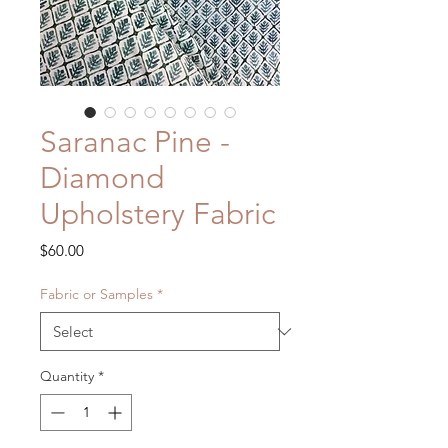
Saranac Pine -
Diamond
Upholstery Fabric
Price
$60.00
Fabric or Samples
*
Quantity
*