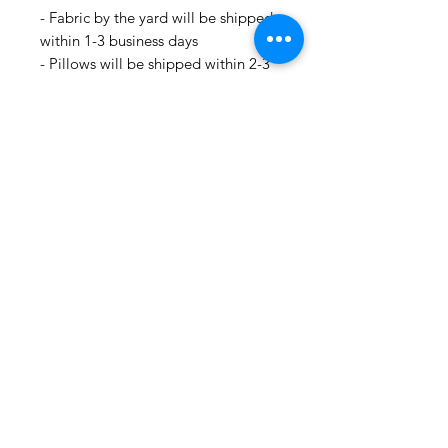
- Fabric by the yard will be shipped
within 1-3 business days
- Pillows will be shipped within 2-3
weeks
- Drapery Panels will be shipped
within 4 to 6 weeks
- All Packages are shipped via
USPS.
- International shipments: Please
leave your phone number in case
the carrier needs to contact you.
- Please note that we are not
responsible for orders delayed or
lost in transit by the postal service.
We ship orders to the address that
is provided to us by the customer.
🛍 Happy Fabric Shopping 🛍