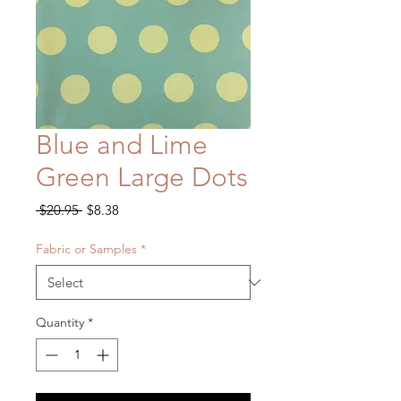
Blue and Lime
Green Large Dots
Regular
Sale
 $20.95 
$8.38
Price
Price
Fabric or Samples
*
Quantity
*