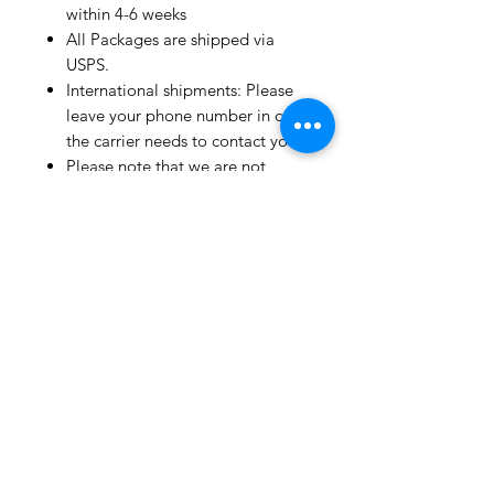
within 4-6 weeks
All Packages are shipped via
USPS.
International shipments: Please
leave your phone number in case
the carrier needs to contact you.
Please note that we are not
responsible for orders delayed or
lost in transit by the postal
service.
We ship orders to the address
that is provided to us by the
customer.
Happy Fabric Shopping!
From Your
ShopMyFabrics Team