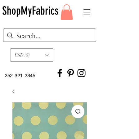
ShopMyFabrics
USD ($)
252-321-2345