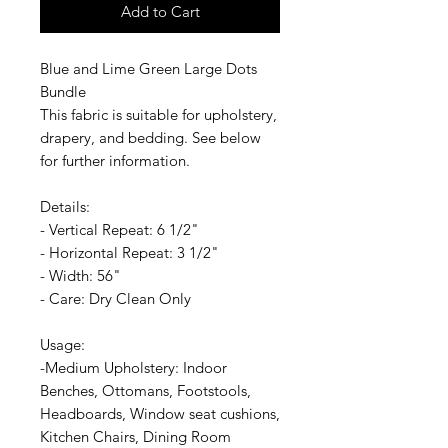
Add to Cart
Blue and Lime Green Large Dots
Bundle
This fabric is suitable for upholstery,
drapery, and bedding. See below
for further information.
Details:
- Vertical Repeat: 6 1/2"
- Horizontal Repeat: 3 1/2"
- Width: 56"
- Care: Dry Clean Only
Usage:
-Medium Upholstery: Indoor
Benches, Ottomans, Footstools,
Headboards, Window seat cushions,
Kitchen Chairs, Dining Room