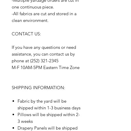
-Multiple yardage orders are cut in
one continuous piece.
-All fabrics are cut and stored in a
clean environment.
CONTACT US:
If you have any questions or need
assistance, you can contact us by
phone at (252) 321-2345
M-F 10AM-5PM Eastern Time Zone
SHIPPING INFORMATION:
Fabric by the yard will be
shipped within 1-3 business days
Pillows will be shipped within 2-
3 weeks
Drapery Panels will be shipped