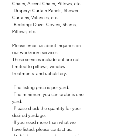
Chairs, Accent Chairs, Pillows, etc.
-Drapery: Curtain Panels, Shower
Curtains, Valances, etc.
-Bedding: Duvet Covers, Shams,
Pillows, etc.
Please email us about inquiries on
our workroom services.
These services include but are not
limited to pillows, window
treatments, and upholstery.
-The listing price is per yard.
-The minimum you can order is one
yard.
-Please check the quantity for your
desired yardage.
-If you need more than what we
have listed, please contact us.