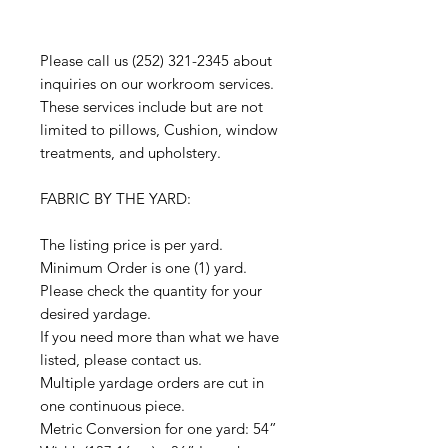
Please call us (252) 321-2345 about
inquiries on our workroom services.
These services include but are not
limited to pillows, Cushion, window
treatments, and upholstery.
FABRIC BY THE YARD:
The listing price is per yard.
Minimum Order is one (1) yard.
Please check the quantity for your
desired yardage.
If you need more than what we have
listed, please contact us.
Multiple yardage orders are cut in
one continuous piece.
Metric Conversion for one yard: 54”