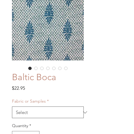
Baltic Boca
Price
$22.95
Fabric or Samples
*
Quantity
*