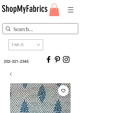
ShopMyFabrics
USD ($)
252-321-2345