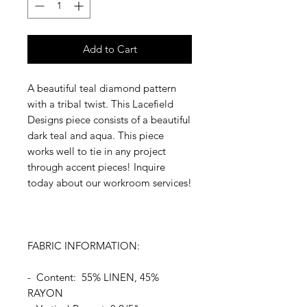
Add to Cart
A beautiful teal diamond pattern
with a tribal twist. This Lacefield
Designs piece consists of a beautiful
dark teal and aqua. This piece
works well to tie in any project
through accent pieces! Inquire
today about our workroom services!
FABRIC INFORMATION:
- Content: 55% LINEN, 45%
RAYON