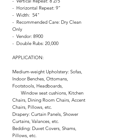
- Vertical Repeat: 8 2/5"
- Horizontal Repeat: 9"
- Width: 54"
- Recommended Care: Dry Clean
Only
- Vendor: 8900
- Double Rubs: 20,000
APPLICATION:
Medium-weight Upholstery: Sofas,
Indoor Benches, Ottomans,
Footstools, Headboards,
Window seat cushions, Kitchen
Chairs, Dining Room Chairs, Accent
Chairs, Pillows, etc.
Drapery: Curtain Panels, Shower
Curtains, Valances, etc.
Bedding: Duvet Covers, Shams,
Pillows, etc.