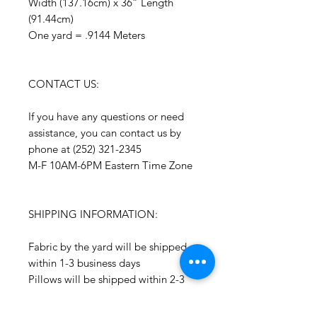
Width (137.16cm) x 36” Length
(91.44cm)
One yard = .9144 Meters
CONTACT US:
If you have any questions or need
assistance, you can contact us by
phone at (252) 321-2345
M-F 10AM-6PM Eastern Time Zone
SHIPPING INFORMATION:
Fabric by the yard will be shipped
within 1-3 business days
Pillows will be shipped within 2-3
weeks
Drapery Panels will be shipped