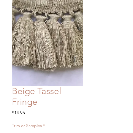
Beige Tassel
Fringe
Price
$14.95
Trim or Samples
*