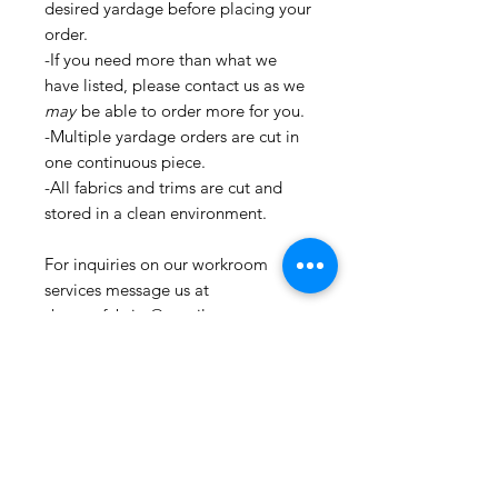
desired yardage before placing your
order.
-If you need more than what we
have listed, please contact us as we
may
be able to order more for you.
-Multiple yardage orders are cut in
one continuous piece.
-All fabrics and trims are cut and
stored in a clean environment.
For inquiries on our workroom
services message us at
shopmyfabrics@gmail.com.
These services include, but are not
limited to:
-Custom pillows
-Window Treatments
-Upholstery