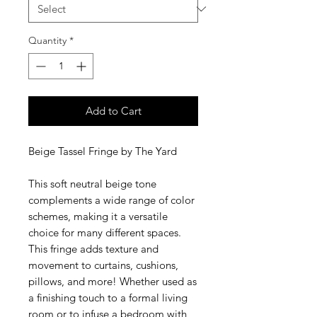
Quantity
*
Add to Cart
Beige Tassel Fringe by The Yard
This soft neutral beige tone
complements a wide range of color
schemes, making it a versatile
choice for many different spaces.
This fringe adds texture and
movement to curtains, cushions,
pillows, and more! Whether used as
a finishing touch to a formal living
room or to infuse a bedroom with