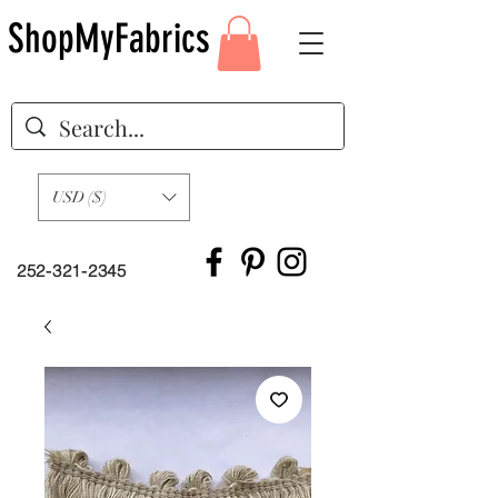
ShopMyFabrics
USD ($)
252-321-2345