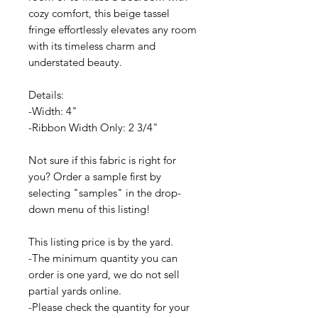
cozy comfort, this beige tassel
fringe effortlessly elevates any room
with its timeless charm and
understated beauty.
Details:
-Width: 4"
-Ribbon Width Only: 2 3/4"
Not sure if this fabric is right for
you? Order a sample first by
selecting "samples" in the drop-
down menu of this listing!
This listing price is by the yard.
-The minimum quantity you can
order is one yard, we do not sell
partial yards online.
-Please check the quantity for your