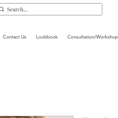
Contact Us
Lookbook
Consultation/Workshop