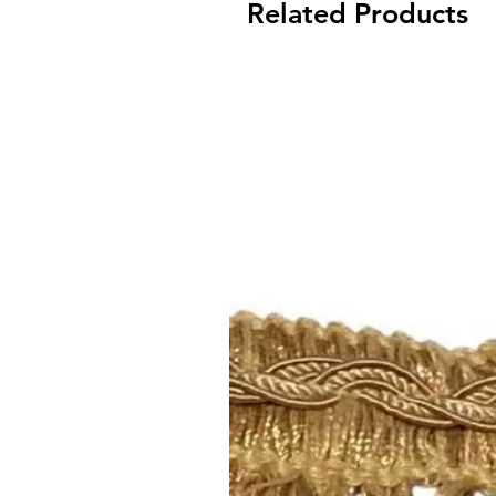
Related Products