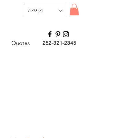
USD ($)
Quotes
252-321-2345