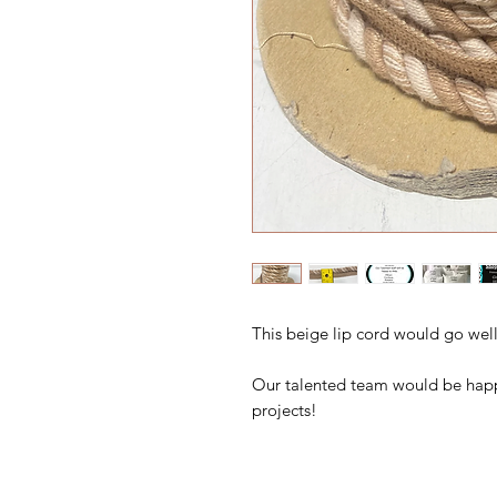
This beige lip cord would go well
Our talented team would be happ
projects!