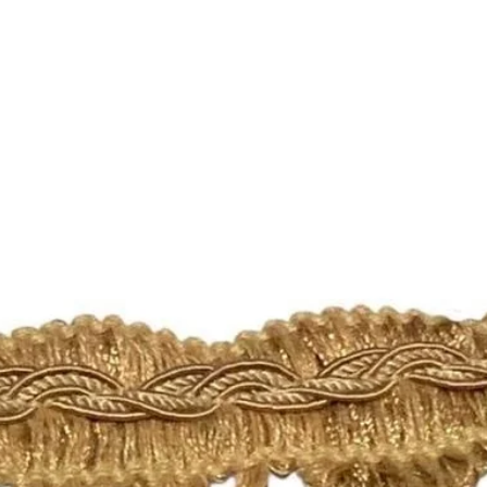
https://www.etsy.c
licies
Please check the list
🛍 Happy Fabric Sh
From Your
ShopMyFabrics Tea