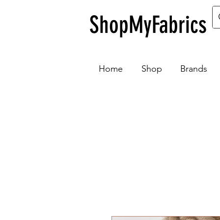
ShopMyFabrics
Home
Shop
Brands