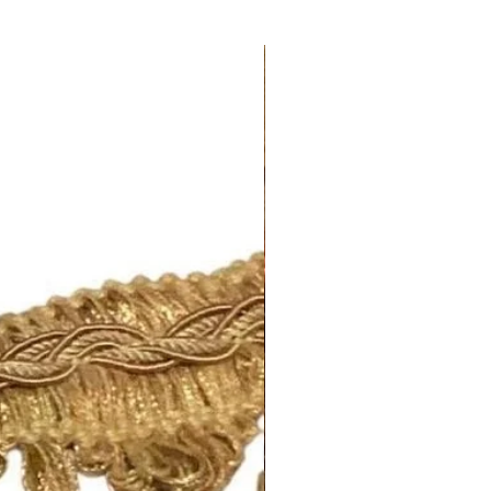
om/your/shops/ShopMyFabrics/po
ing for any out-of-stock notices.
opping 🛍
m