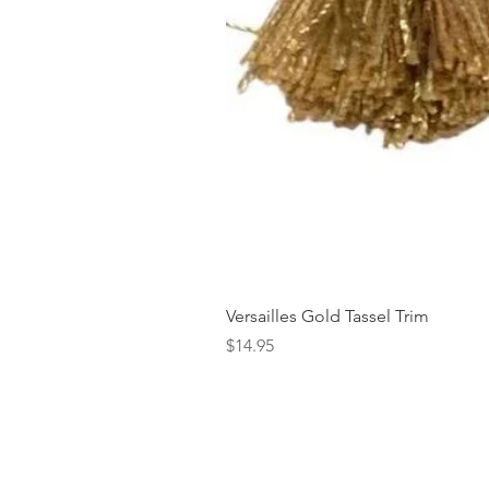
Versailles Gold Tassel Trim
Price
$14.95