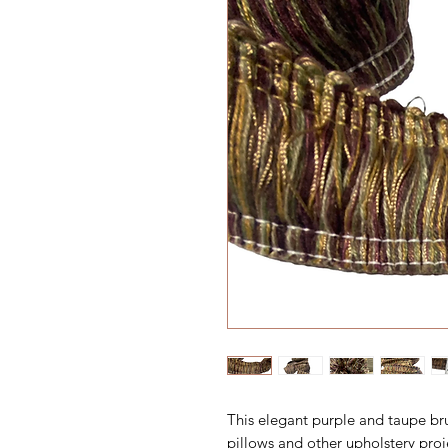
This elegant purple and taupe br
pillows and other upholstery proj