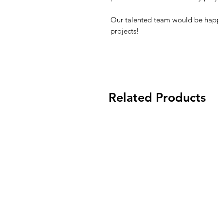
Our talented team would be happ
projects!
Related Products