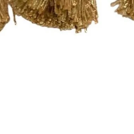
Quick View