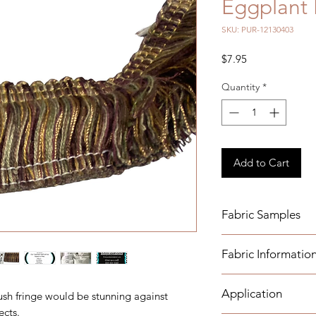
Eggplant 
SKU: PUR-12130403
Price
$7.95
Quantity
*
Add to Cart
Fabric Samples
Fabric Informatio
Order your samples 
https://www.etsy.co
- Width: 2"
samples
Application
ush fringe would be stunning against
- Recommended Car
ects.