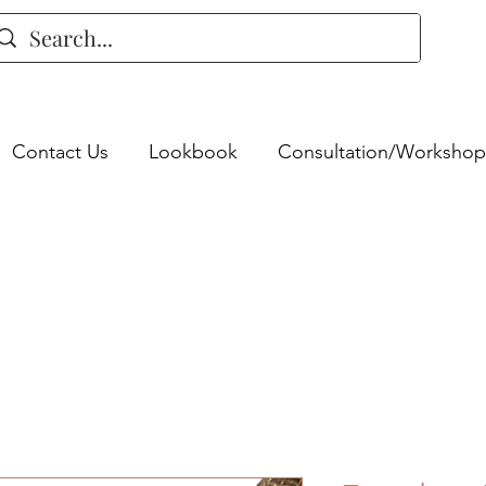
Contact Us
Lookbook
Consultation/Workshop