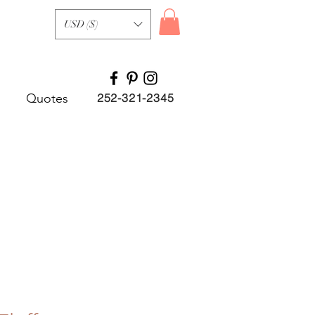
USD ($)
Quotes
252-321-2345