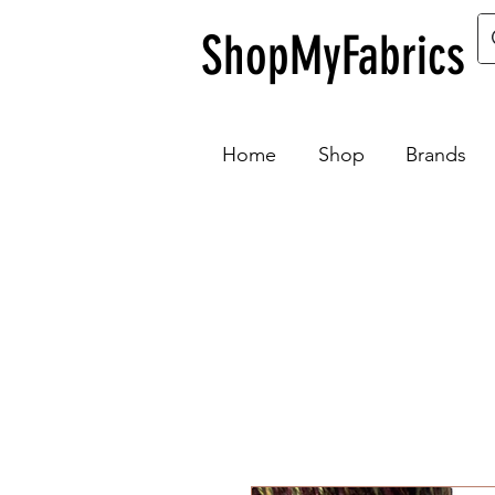
ShopMyFabrics
Home
Shop
Brands