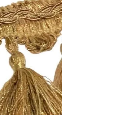
regarding shipping and refund
this page:
fabrics.com/shipping-returns
ing!
m