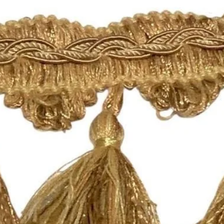
For all information 
policies, please see 
https://www.shopmy
Happy Fabric Shopp
From Your
ShopMyFabrics Tea