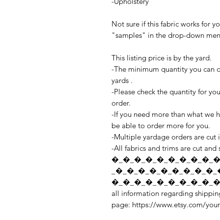
-Upholstery
Not sure if this fabric works for 
"samples" in the drop-down menu 
This listing price is by the yard.
-The minimum quantity you can ord
yards .
-Please check the quantity for yo
order.
-If you need more than what we ha
be able to order more for you.
-Multiple yardage orders are cut 
-All fabrics and trims are cut and
�_�_�_�_�_�_�_�_�_�
_�_�_�_�_�_�_�_�_�_
�_�_�_�_�_�_�_�_�_�_
all information regarding shipping
page: https://www.etsy.com/you