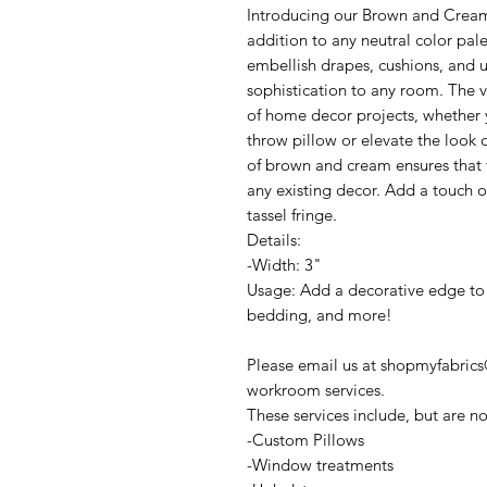
Introducing our Brown and Cream 
addition to any neutral color pale
embellish drapes, cushions, and u
sophistication to any room. The ve
of home decor projects, whether 
throw pillow or elevate the look 
of brown and cream ensures that t
any existing decor. Add a touch o
tassel fringe.
Details:
-Width: 3"
Usage: Add a decorative edge to 
bedding, and more!
Please email us at shopmyfabrics
workroom services.
These services include, but are no
-Custom Pillows
-Window treatments