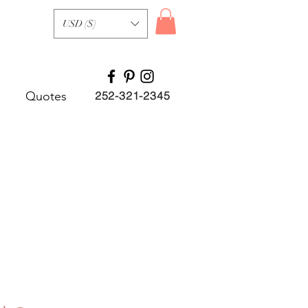
USD ($)
Quotes
252-321-2345