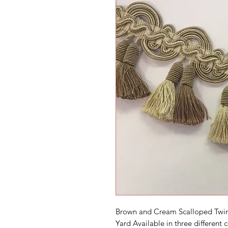
Brown and Cream Scalloped Twin 
Yard Available in three different c