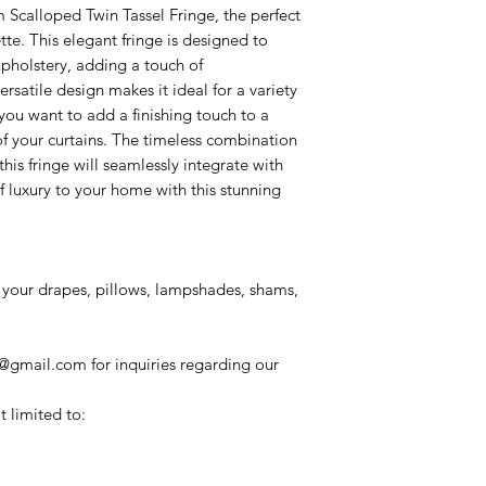
Scalloped Twin Tassel Fringe, the perfect
tte. This elegant fringe is designed to
pholstery, adding a touch of
rsatile design makes it ideal for a variety
you want to add a finishing touch to a
of your curtains. The timeless combination
his fringe will seamlessly integrate with
f luxury to your home with this stunning
your drapes, pillows, lampshades, shams,
@gmail.com for inquiries regarding our
t limited to: