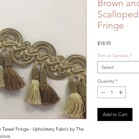
Brown an
Scalloped
Fringe
Price
$18.95
Trim or Samples
*
Select
Quantity
*
Add to Cart
Tassel Fringe - Upholstery Fabric by The
olors.