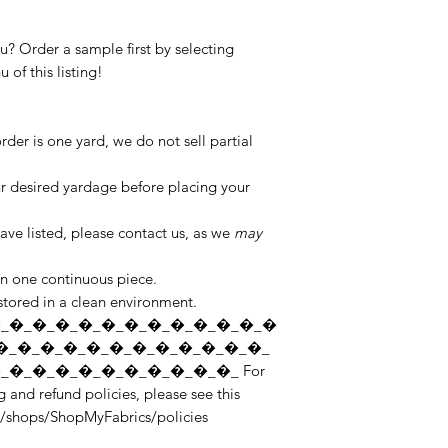
you? Order a sample first by selecting
of this listing!
er is one yard, we do not sell partial
ur desired yardage before placing your
ve listed, please contact us, as we
may
in one continuous piece.
 stored in a clean environment.
_�_�_�_�_�_�_�_�_�_�_�_�
�_�_�_�_�_�_�_�_�_�_�_�_
�_�_�_�_�_�_�_�_�_�_ For
 and refund policies, please see this
r/shops/ShopMyFabrics/policies