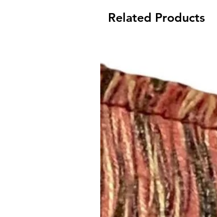
Related Products