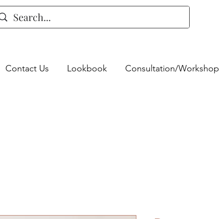
Contact Us
Lookbook
Consultation/Workshop