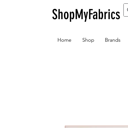
ShopMyFabrics
Home
Shop
Brands