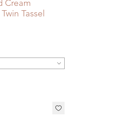
d Cream
 Twin Tassel