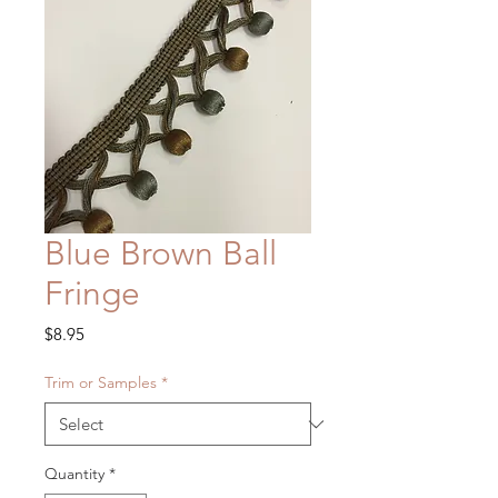
Blue Brown Ball
Fringe
Price
$8.95
Trim or Samples
*
Quantity
*