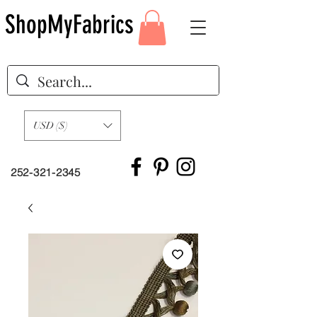
ShopMyFabrics
USD ($)
252-321-2345