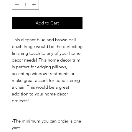
Add to Cart
This elegant blue and brown ball
brush fringe would be the perfecting
finishing touch to any of your home
decor needs! This home decor trim
is perfect for edging pillows,
accenting window treatments or
make great accent for upholstering
a chair. This would be a great
addition to your home decor
projects!
-The minimum you can order is one
yard.