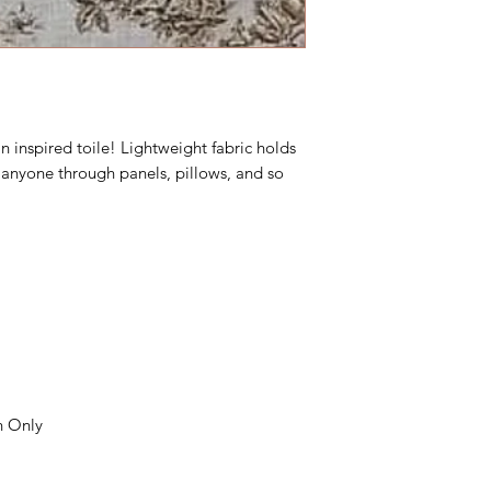
 inspired toile! Lightweight fabric holds
e anyone through panels, pillows, and so
n Only