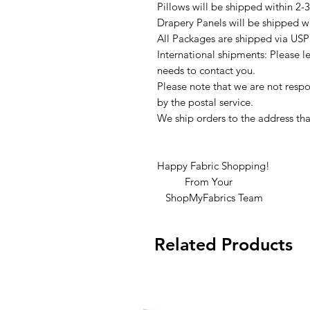
Pillows will be shipped within 2-
Drapery Panels will be shipped w
All Packages are shipped via USP
International shipments: Please l
needs to contact you.
Please note that we are not respon
by the postal service.
We ship orders to the address tha
Happy Fabric Shopping!
From Your
ShopMyFabrics Team
Related Products