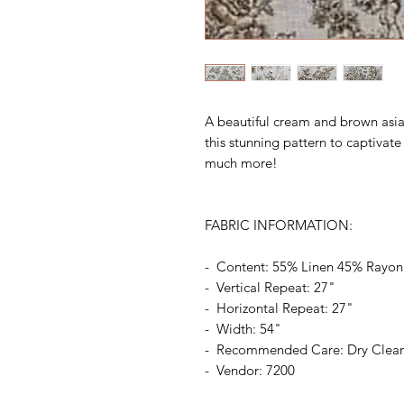
A beautiful cream and brown asian
this stunning pattern to captivat
much more!
FABRIC INFORMATION:
- Content: 55% Linen 45% Rayon
- Vertical Repeat: 27"
- Horizontal Repeat: 27"
- Width: 54"
- Recommended Care: Dry Clea
- Vendor: 7200