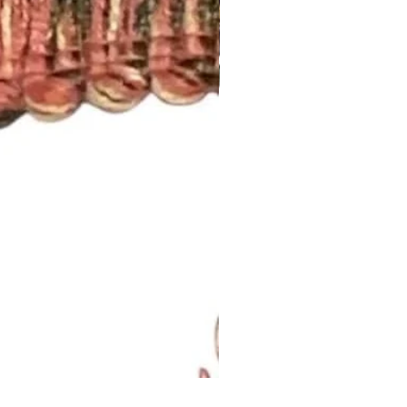
Lavendar Meadow Brush Fri