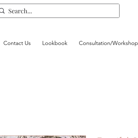
Contact Us
Lookbook
Consultation/Workshop