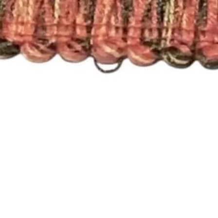
Quick View