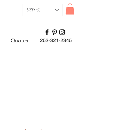
USD ($)
Quotes
252-321-2345