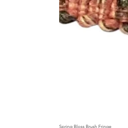
Spring Bloss Brush Fringe