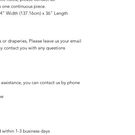
n one continuous piece.
54” Width (137.16cm) x 36” Length
s or draperies, Please leave us your email
 contact you with any questions
 assistance, you can contact us by phone
ne
d within 1-3 business days