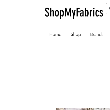
ShopMyFabrics
Home
Shop
Brands