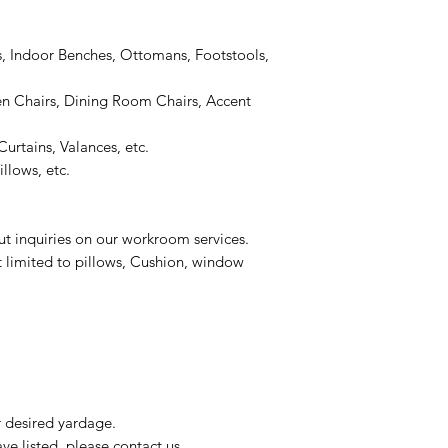
, Indoor Benches, Ottomans, Footstools,
 Chairs, Dining Room Chairs, Accent
urtains, Valances, etc.
llows, etc.
ut inquiries on our workroom services.
t limited to pillows, Cushion, window
r desired yardage.
e listed, please contact us.