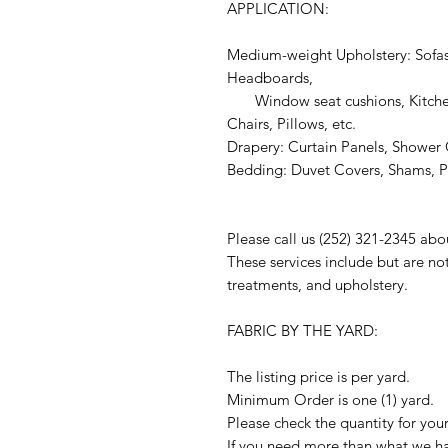
APPLICATION:
Medium-weight Upholstery: Sofas
Headboards,
Window seat cushions, Kitchen
Chairs, Pillows, etc.
Drapery: Curtain Panels, Shower C
Bedding: Duvet Covers, Shams, Pi
Please call us (252) 321-2345 abo
These services include but are no
treatments, and upholstery.
FABRIC BY THE YARD:
The listing price is per yard.
Minimum Order is one (1) yard.
Please check the quantity for you
If you need more than what we hav