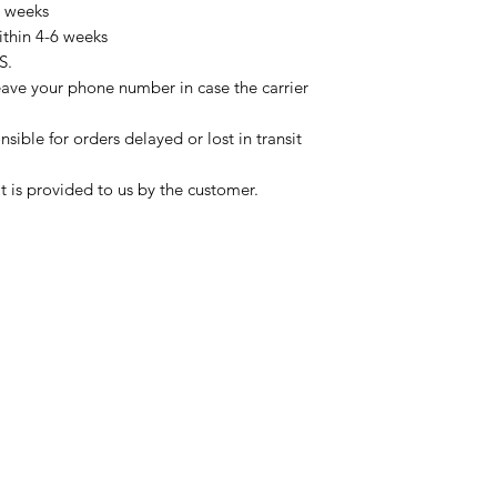
3 weeks
ithin 4-6 weeks
S.
eave your phone number in case the carrier
sible for orders delayed or lost in transit
t is provided to us by the customer.