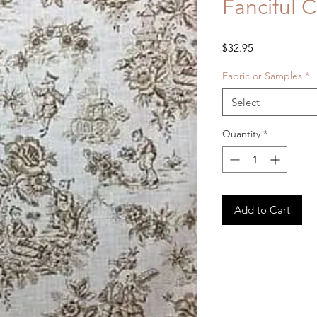
Fanciful 
Price
$32.95
Fabric or Samples
*
Select
Quantity
*
Add to Cart