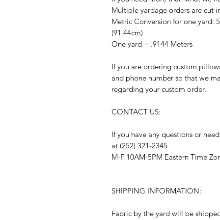
Multiple yardage orders are cut i
Metric Conversion for one yard: 
(91.44cm)
One yard = .9144 Meters
If you are ordering custom pillow
and phone number so that we may
regarding your custom order.
CONTACT US:
If you have any questions or need
at (252) 321-2345
M-F 10AM-5PM Eastern Time Zo
SHIPPING INFORMATION:
Fabric by the yard will be shippe