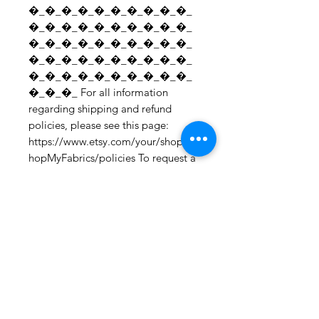
�_�_�_�_�_�_�_�_�_�_
�_�_�_�_�_�_�_�_�_�_
�_�_�_�_�_�_�_�_�_�_
�_�_�_�_�_�_�_�_�_�_
�_�_�_�_�_�_�_�_�_�_
�_�_�_ For all information 
regarding shipping and refund 
policies, please see this page: 
https://www.etsy.com/your/shops/S
hopMyFabrics/policies To request a 
fabric sample; 
https://www.etsy.com/listing/19067
7862/fabric-samples?
ref=shop_home_active_1