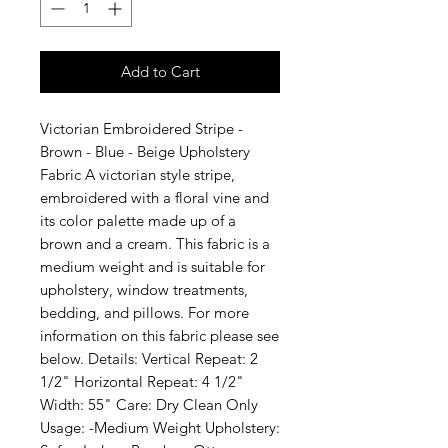
Add to Cart
Victorian Embroidered Stripe - 
Brown - Blue - Beige Upholstery 
Fabric A victorian style stripe, 
embroidered with a floral vine and 
its color palette made up of a 
brown and a cream. This fabric is a 
medium weight and is suitable for 
upholstery, window treatments, 
bedding, and pillows. For more 
information on this fabric please see 
below. Details: Vertical Repeat: 2 
1/2" Horizontal Repeat: 4 1/2" 
Width: 55" Care: Dry Clean Only 
Usage: -Medium Weight Upholstery: 