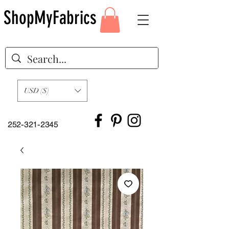
ShopMyFabrics
USD ($)
252-321-2345