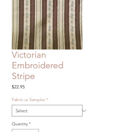
Victorian
Embroidered
Stripe
Price
$22.95
Fabric or Samples
*
Quantity
*