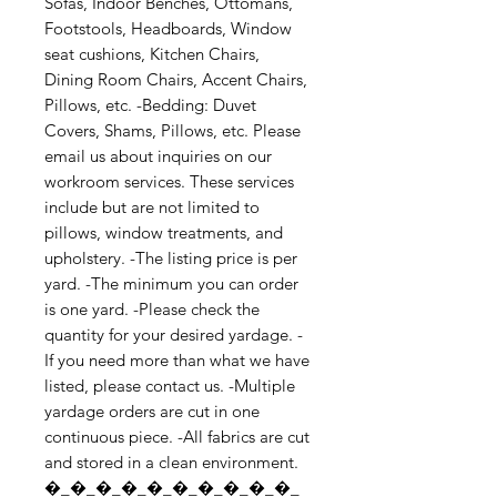
Sofas, Indoor Benches, Ottomans, 
Footstools, Headboards, Window 
seat cushions, Kitchen Chairs, 
Dining Room Chairs, Accent Chairs, 
Pillows, etc. -Bedding: Duvet 
Covers, Shams, Pillows, etc. Please 
email us about inquiries on our 
workroom services. These services 
include but are not limited to 
pillows, window treatments, and 
upholstery. -The listing price is per 
yard. -The minimum you can order 
is one yard. -Please check the 
quantity for your desired yardage. -
If you need more than what we have 
listed, please contact us. -Multiple 
yardage orders are cut in one 
continuous piece. -All fabrics are cut 
and stored in a clean environment. 
�_�_�_�_�_�_�_�_�_�_