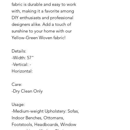
fabric is durable and easy to work
with, making it a favorite among
DIY enthusiasts and professional
designers alike. Add a touch of
sunshine to your home with our
Yellow-Green Woven fabric!
Details:
-Width: 57"
-Vertical: -
Horizontal:
Care:
-Dry Clean Only
Usage:
-Medium-weight Upholstery: Sofas,
Indoor Benches, Ottomans,
Footstools, Headboards, Window