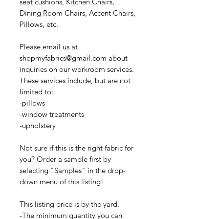
seat cushions, Kitchen Chairs,
Dining Room Chairs, Accent Chairs,
Pillows, etc.
Please email us at
shopmyfabrics@gmail.com about
inquiries on our workroom services.
These services include, but are not
limited to:
-pillows
-window treatments
-upholstery
Not sure if this is the right fabric for
you? Order a sample first by
selecting "Samples" in the drop-
down menu of this listing!
This listing price is by the yard.
-The minimum quantity you can