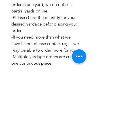
order is one yard, we do not sell
partial yards online.
-Please check the quantity for your
desired yardage befor placing your
order.
-If you need more than what we
have listed, please contact us, as we
may
be able to order more for you.
-Multiple yardage orders are cut in
one continuous piece.
-All fabrics are cut and stored in a
clean environment.
�_�_�_�_�_�_�_�_�_�_
�_�_�_�_�_�_�_�_�_�_
�_�_�_�_�_�_�_�_�_�_
�_�_�_�_�_�_�_�_�_�_
�_�_�_�_�_�_�_�_�_�_
�_�_�_�_�_�_�_�_�_�_
�_�_�_ For all information