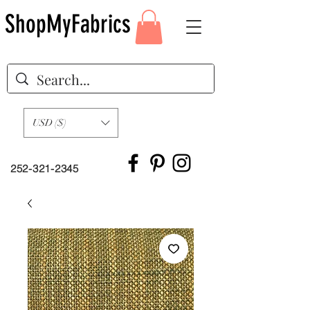
ShopMyFabrics
USD ($)
252-321-2345