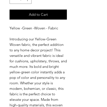
Add to Cart
Yellow -Green -Woven - Fabric
Introducing our Yellow-Green
Woven fabric, the perfect addition
to any home decor project! This
versatile and vibrant fabric is ideal
for cushions, upholstery, throws, and
much more. Its bold and bright
yellow-green color instantly adds a
pop of color and personality to any
room. Whether your style is
modern, bohemian, or classic, this
fabric is the perfect choice to
elevate your space. Made from
high-quality materials, this woven