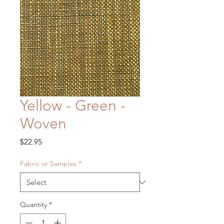
Yellow - Green -
Woven
Price
$22.95
Fabric or Samples
*
Quantity
*