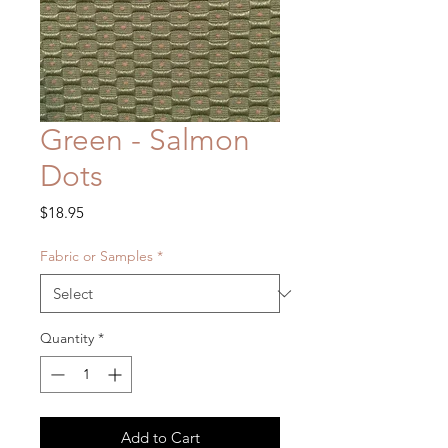
Green - Salmon
Dots
Price
$18.95
Fabric or Samples
*
Quantity
*
Add to Cart