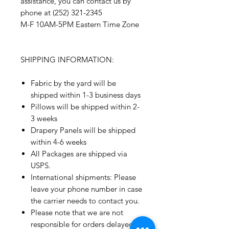
assistance, you can contact us by
phone at (252) 321-2345
M-F 10AM-5PM Eastern Time Zone
SHIPPING INFORMATION:
Fabric by the yard will be
shipped within 1-3 business days
Pillows will be shipped within 2-
3 weeks
Drapery Panels will be shipped
within 4-6 weeks
All Packages are shipped via
USPS.
International shipments: Please
leave your phone number in case
the carrier needs to contact you.
Please note that we are not
responsible for orders delayed or