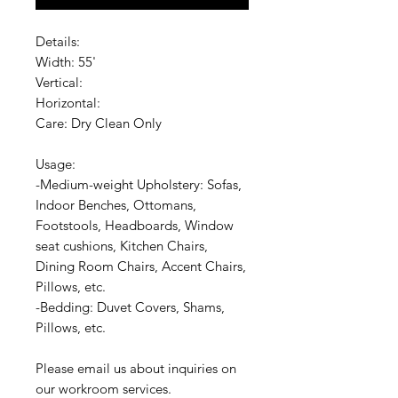
Details:
Width: 55'
Vertical:
Horizontal:
Care: Dry Clean Only
Usage:
-Medium-weight Upholstery: Sofas,
Indoor Benches, Ottomans,
Footstools, Headboards, Window
seat cushions, Kitchen Chairs,
Dining Room Chairs, Accent Chairs,
Pillows, etc.
-Bedding: Duvet Covers, Shams,
Pillows, etc.
Please email us about inquiries on
our workroom services.