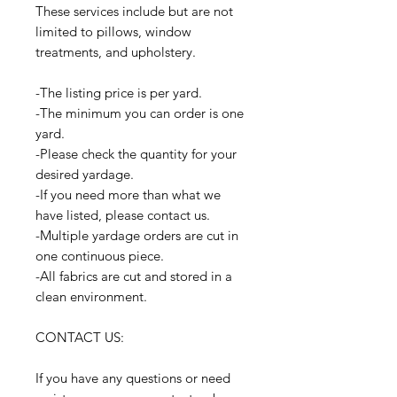
These services include but are not
limited to pillows, window
treatments, and upholstery.
-The listing price is per yard.
-The minimum you can order is one
yard.
-Please check the quantity for your
desired yardage.
-If you need more than what we
have listed, please contact us.
-Multiple yardage orders are cut in
one continuous piece.
-All fabrics are cut and stored in a
clean environment.
CONTACT US:
If you have any questions or need