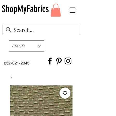
ShopMyFabrics
USD ($)
252-321-2345