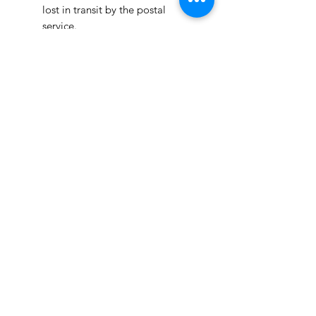
lost in transit by the postal
service.
We ship orders to the address
that is provided to us by the
customer.
Happy Fabric Shopping!
From Your
ShopMyFabrics Team