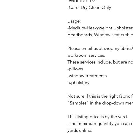
-Width: 57 1/2"
-Care: Dry Clean Only
Usage:
-Medium-Heavyweight Upholstery
Headboards, Window seat cushions
Please email us at shopmyfabric
workroom services.
These services include, but are no
-pillows
-window treatments
-upholstery
Not sure if this is the right fabri
"Samples" in the drop-down menu 
This listing price is by the yard.
-The minimum quantity you can ord
yards online.