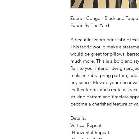
Zebra - Congo - Black and Taupe 
Fabric By The Yard
A beautiful zebra print fabric tex
This fabric would make a stateme
would be great for pillows, barst
much more. This is a bold and sty
flair to your interior design proje
realistic zebra pring pattern, ad
any space. Elevate your decor with
leather fabric, and create a space
striking pattern and timeless app
become a cherished feature of y
Details:
Vertical Repeat:
-Horizontal Repeat: