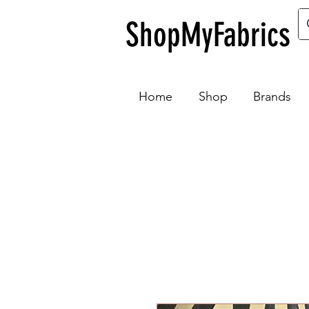
ShopMyFabrics
Home
Shop
Brands