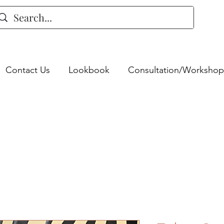
Contact Us
Lookbook
Consultation/Workshop