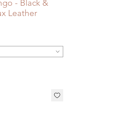
go - Black &
x Leather