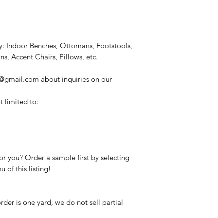
: Indoor Benches, Ottomans, Footstools,
, Accent Chairs, Pillows, etc.
s@gmail.com about inquiries on our
t limited to:
c for you? Order a sample first by selecting
of this listing!
er is one yard, we do not sell partial