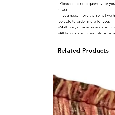
-Please check the quantity for yo
order.
-If you need more than what we h
be able to order more for you.
-Multiple yardage orders are cut 
-All fabrics are cut and stored in
Related Products