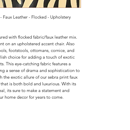
- Faux Leather - Flocked - Upholstery
tured with flocked fabric/faux leather mix.
nt on an upholstered accent chair. Also
ools, footstools, ottomans, cornice, and
lish choice for adding a touch of exotic
cts. This eye-catching fabric features a
ding a sense of drama and sophistication to
 the exotic allure of our sebra print faux
 that is both bold and luxurious. With its
eal, its sure to make a statement and
our home decor for years to come.