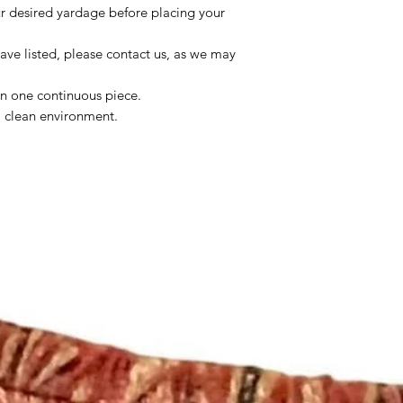
ur desired yardage before placing your
ave listed, please contact us, as we may
in one continuous piece.
 a clean environment.