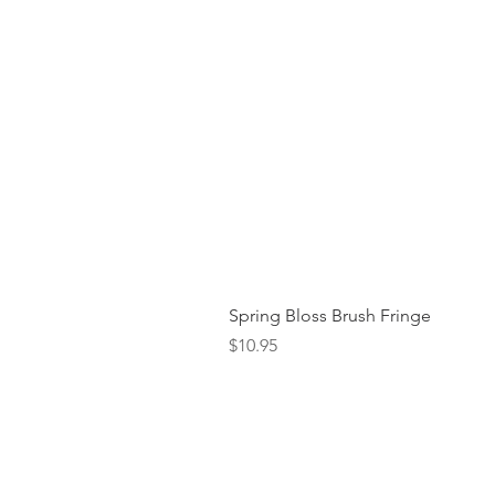
Spring Bloss Brush Fringe
Price
$10.95