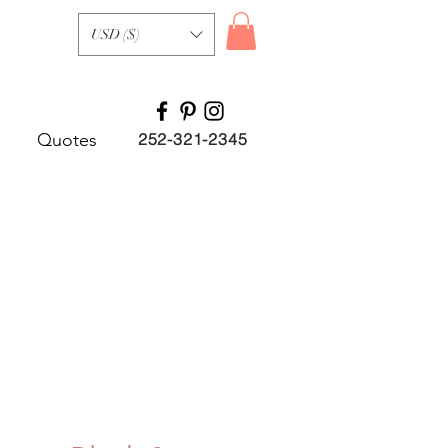
USD ($)
Quotes
252-321-2345