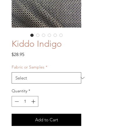
Kiddo Indigo
Price
$28.95
Fabric or Samples
*
Quantity
*
Add to Cart