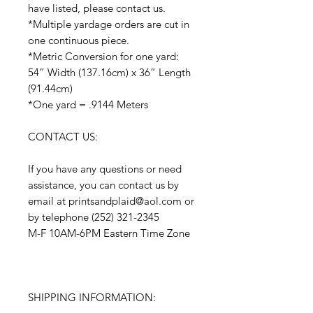
have listed, please contact us.
*Multiple yardage orders are cut in
one continuous piece.
*Metric Conversion for one yard:
54” Width (137.16cm) x 36” Length
(91.44cm)
*One yard = .9144 Meters
CONTACT US:
If you have any questions or need
assistance, you can contact us by
email at printsandplaid@aol.com or
by telephone (252) 321-2345
M-F 10AM-6PM Eastern Time Zone
SHIPPING INFORMATION: