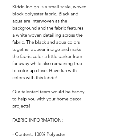
Kiddo Indigo is a small scale, woven
block polyester fabric. Black and
aqua are interwoven as the
background and the fabric features
a white woven detailing across the
fabric. The black and aqua colors
together appear indigo and make
the fabric color a little darker from
far away while also remaining true
to color up close. Have fun with
colors with this fabric!
Our talented team would be happy
to help you with your home decor
projects!
FABRIC INFORMATION:
- Content: 100% Polyester