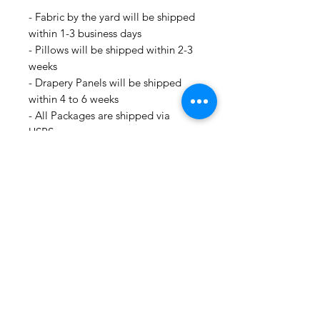
- Fabric by the yard will be shipped
within 1-3 business days
- Pillows will be shipped within 2-3
weeks
- Drapery Panels will be shipped
within 4 to 6 weeks
- All Packages are shipped via
USPS.
- International shipments: Please
leave your phone number in case
the carrier needs to contact you.
- Please note that we are not
responsible for orders delayed or
lost in transit by the postal service.
We ship orders to the address that
is provided to us by the customer.
For all information regarding
shipping and refund policies, please