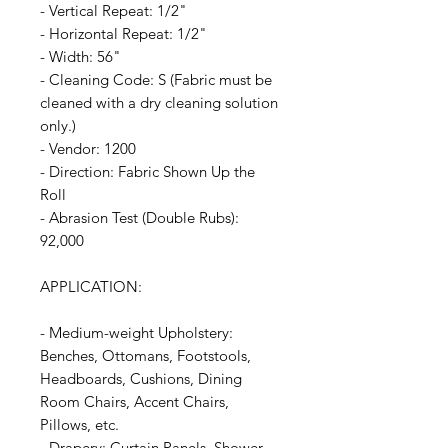
- Vertical Repeat: 1/2"
- Horizontal Repeat: 1/2"
- Width: 56"
- Cleaning Code: S (Fabric must be
cleaned with a dry cleaning solution
only.)
- Vendor: 1200
- Direction: Fabric Shown Up the
Roll
- Abrasion Test (Double Rubs):
92,000
APPLICATION:
- Medium-weight Upholstery:
Benches, Ottomans, Footstools,
Headboards, Cushions, Dining
Room Chairs, Accent Chairs,
Pillows, etc.
- Drapery: Curtain Panels, Shower