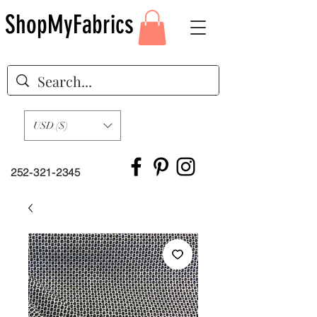
ShopMyFabrics
USD ($)
252-321-2345