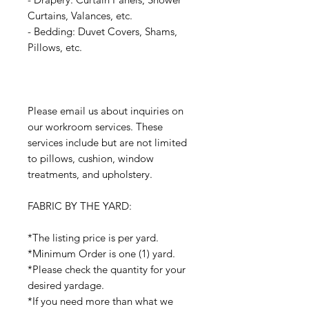
Curtains, Valances, etc.
- Bedding: Duvet Covers, Shams,
Pillows, etc.
Please email us about inquiries on
our workroom services. These
services include but are not limited
to pillows, cushion, window
treatments, and upholstery.
FABRIC BY THE YARD:
*The listing price is per yard.
*Minimum Order is one (1) yard.
*Please check the quantity for your
desired yardage.
*If you need more than what we