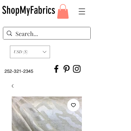
ShopMyFabrics
USD ($)
252-321-2345