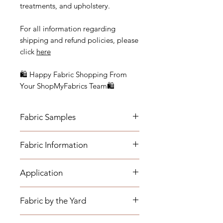
treatments, and upholstery.
For all information regarding
shipping and refund policies, please
click
here
🛍 Happy Fabric Shopping From
Your ShopMyFabrics Team🛍
Fabric Samples
Actual colors may vary depending
Fabric Information
on individual monitor settings.
Please order a sample to be sure of
- Vertical Repeat: 24"
the fabric color.
Application
- Horizontal Repeat: 27"
- Width: 56"
- Medium-weight Upholstery:
- Cleaning Code: S (Fabric must be
Fabric by the Yard
Benches, Ottomans, Footstools,
cleaned with a dry cleaning solution
Headboards, Cushions, Dining
only.)
*The listing price is per yard.