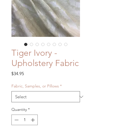
Tiger Ivory -
Upholstery Fabric
Price
$34.95
Fabric, Samples, or Pillows
*
Quantity
*