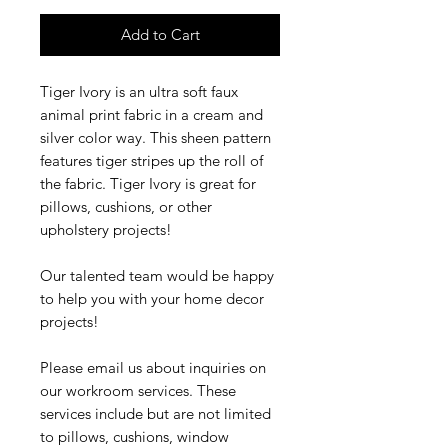
Add to Cart
Tiger Ivory is an ultra soft faux
animal print fabric in a cream and
silver color way. This sheen pattern
features tiger stripes up the roll of
the fabric. Tiger Ivory is great for
pillows, cushions, or other
upholstery projects!
Our talented team would be happy
to help you with your home decor
projects!
Please email us about inquiries on
our workroom services. These
services include but are not limited
to pillows, cushions, window