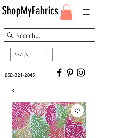
ShopMyFabrics
USD ($)
252-321-2345