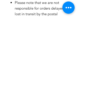
Please note that we are not
responsible for orders delayed or
lost in transit by the postal
service.
We ship orders to the address
that is provided to us by the
customer.
Happy Fabric Shopping!
From Your
ShopMyFabrics Team