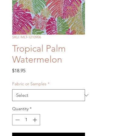
SKU: MLT-1210906
Tropical Palm
Watermelon
Price
$18.95
Fabric or Samples
*
Quantity
*