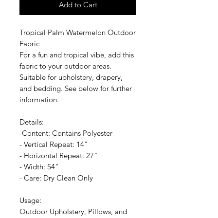
Add to Cart
Tropical Palm Watermelon Outdoor
Fabric
For a fun and tropical vibe, add this
fabric to your outdoor areas.
Suitable for upholstery, drapery,
and bedding. See below for further
information.
Details:
-Content: Contains Polyester
- Vertical Repeat: 14"
- Horizontal Repeat: 27"
- Width: 54"
- Care: Dry Clean Only
Usage:
Outdoor Upholstery, Pillows, and