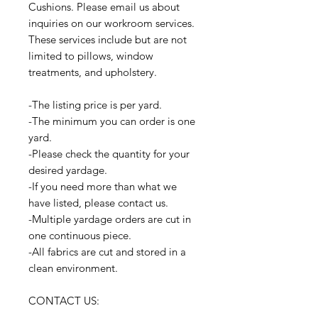
Cushions. Please email us about
inquiries on our workroom services.
These services include but are not
limited to pillows, window
treatments, and upholstery.
-The listing price is per yard.
-The minimum you can order is one
yard.
-Please check the quantity for your
desired yardage.
-If you need more than what we
have listed, please contact us.
-Multiple yardage orders are cut in
one continuous piece.
-All fabrics are cut and stored in a
clean environment.
CONTACT US: