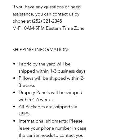
If you have any questions or need
assistance, you can contact us by
phone at (252) 321-2345
M-F 10AM-5PM Eastern Time Zone
SHIPPING INFORMATION:
Fabric by the yard will be
shipped within 1-3 business days
Pillows will be shipped within 2-
3 weeks
Drapery Panels will be shipped
within 4-6 weeks
All Packages are shipped via
USPS.
International shipments: Please
leave your phone number in case
the carrier needs to contact you.