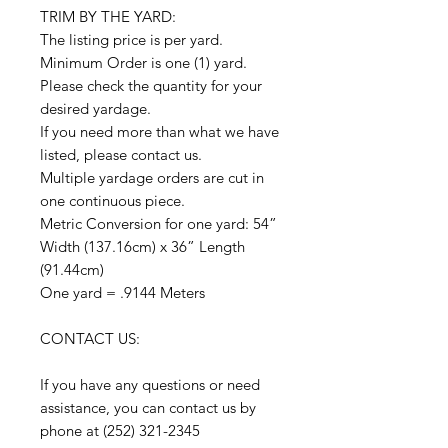
TRIM BY THE YARD:
The listing price is per yard.
Minimum Order is one (1) yard.
Please check the quantity for your
desired yardage.
If you need more than what we have
listed, please contact us.
Multiple yardage orders are cut in
one continuous piece.
Metric Conversion for one yard: 54”
Width (137.16cm) x 36” Length
(91.44cm)
One yard = .9144 Meters
CONTACT US:
If you have any questions or need
assistance, you can contact us by
phone at (252) 321-2345