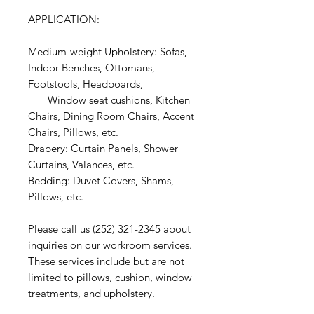
APPLICATION:
Medium-weight Upholstery: Sofas,
Indoor Benches, Ottomans,
Footstools, Headboards,
Window seat cushions, Kitchen
Chairs, Dining Room Chairs, Accent
Chairs, Pillows, etc.
Drapery: Curtain Panels, Shower
Curtains, Valances, etc.
Bedding: Duvet Covers, Shams,
Pillows, etc.
Please call us (252) 321-2345 about
inquiries on our workroom services.
These services include but are not
limited to pillows, cushion, window
treatments, and upholstery.