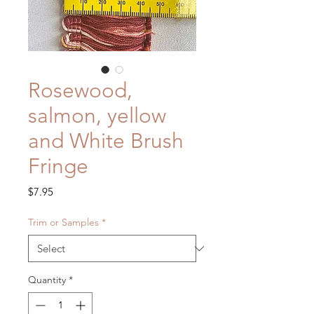
Rosewood,
salmon, yellow
and White Brush
Fringe
Price
$7.95
Trim or Samples
*
Quantity
*