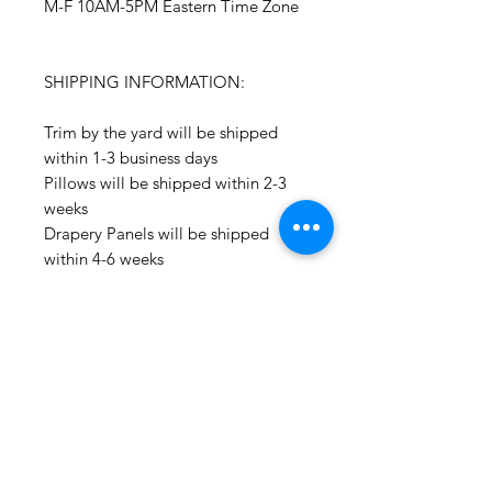
M-F 10AM-5PM Eastern Time Zone
SHIPPING INFORMATION:
Trim by the yard will be shipped
within 1-3 business days
Pillows will be shipped within 2-3
weeks
Drapery Panels will be shipped
within 4-6 weeks
All Packages are shipped via USPS.
International shipments: Please
leave your phone number in case
the carrier needs to contact you.
Please note that we are not
responsible for orders delayed or
lost in transit by the postal service.
We ship orders to the address that
is provided to us by the customer.