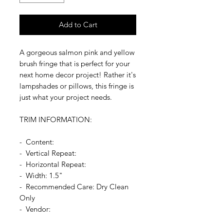
Add to Cart
A gorgeous salmon pink and yellow
brush fringe that is perfect for your
next home decor project! Rather it's
lampshades or pillows, this fringe is
just what your project needs.
TRIM INFORMATION:
- Content:
- Vertical Repeat:
- Horizontal Repeat:
- Width: 1.5"
- Recommended Care: Dry Clean
Only
- Vendor: