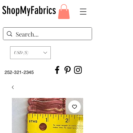
ShopMyFabrics
USD ($)
252-321-2345