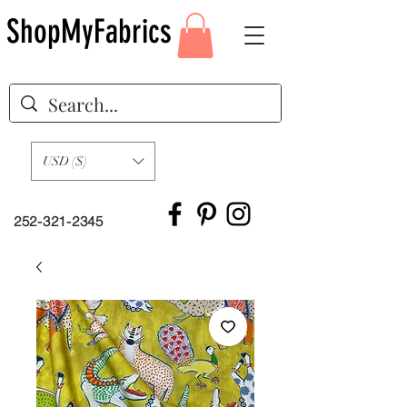
ShopMyFabrics
USD ($)
252-321-2345