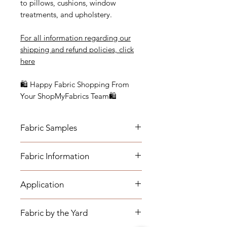
to pillows, cushions, window
treatments, and upholstery.
For all information regarding our
shipping and refund policies, click
here
🛍 Happy Fabric Shopping From
Your ShopMyFabrics Team🛍
Fabric Samples
Actual colors may vary depending
Fabric Information
on individual monitor settings.
Please order a sample to be sure of
- Content: 100% Cotton
the fabric color.
Application
- Vertical Repeat: 24"
- Horizontal Repeat: 27"
- Medium-weight Upholstery:
- Width: 54 1/2"
Fabric by the Yard
Benches, Ottomans, Footstools,
- Cleaning Code: S (Fabric must be
Headboards, Cushions, Dining