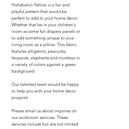
Hullabaloo Yellow is a fun and
playful pattern that would be
perfect to add to your home decor.
Whether that be in your children's
room as some fun drapery panels or
to add something unique to your
living room as a pillow. This fabric
features alligators, peacocks,
leopards, elephants and monkeys in
a variety of colors against a green
background.
Our talented team would be happy
to help you with your home decor
projects!
Please email us about inquiries on
our workroom services. These
services include but are not limited