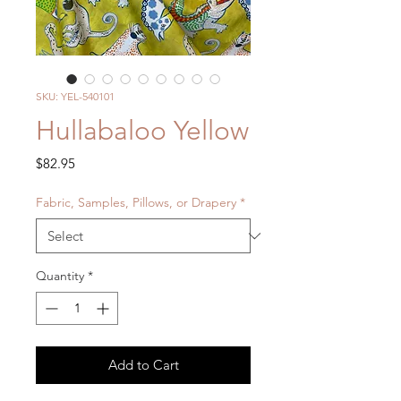
SKU: YEL-540101
Hullabaloo Yellow
Price
$82.95
Fabric, Samples, Pillows, or Drapery
*
Quantity
*
Add to Cart