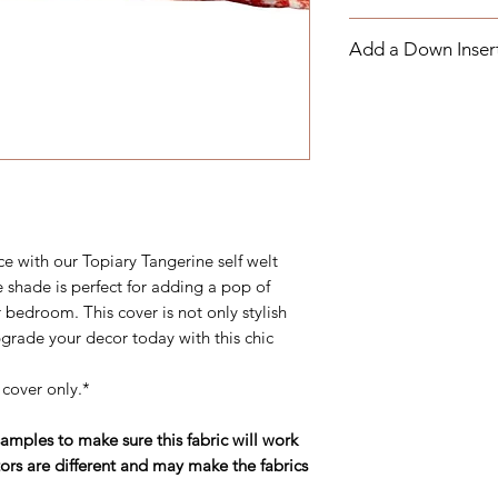
order and cannot be
If you have any ques
strongly suggest pu
Add a Down Inser
know more about ou
the material will wor
contact us by email
If your package is h
Add a Down Pillow I
through the contact 
responsible for claimi
(252) 321-2345
package will be sent
M-F 10AM-5PM East
pay return shipping f
ce with our Topiary Tangerine self welt
e shade is perfect for adding a pop of
 bedroom. This cover is not only stylish
grade your decor today with this chic
 cover only.*
ples to make sure this fabric will work
ors are different and may make the fabrics