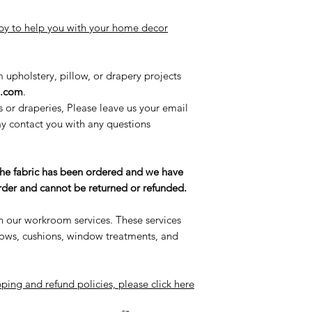
y to help you with your home decor
m upholstery, pillow, or drapery projects
l.com
.
s or draperies, Please leave us your email
 contact you with any questions
the fabric has been ordered and we have
 order and cannot be returned or refunded.
n our workroom services. These services
llows, cushions, window treatments, and
ping and refund policies, please click here