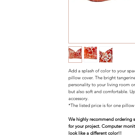
Add a splash of color to your spa
pillow cover. The bright tangerin
personality to your living room or
but also soft and comfortable. Up
accessory.
*The listed price is for one pillow
We highly recommend ordering sam
for your project. Computer monit
look like a different color!!