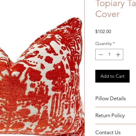
Topiary T
Cover
Price
$102.00
Quantity
*
Add to Cart
Pillow Details
Details:
Return Policy
Measurements: 15x
Self welt
We do not accept re
Indoor Use
Contact Us
ordered and we have 