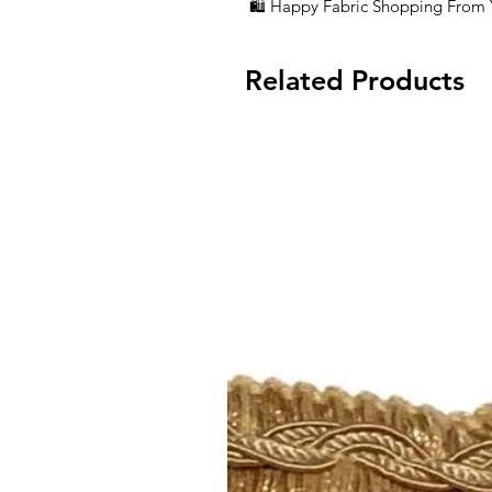
🛍 Happy Fabric Shopping From
Related Products