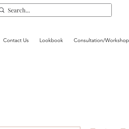
Contact Us
Lookbook
Consultation/Workshop