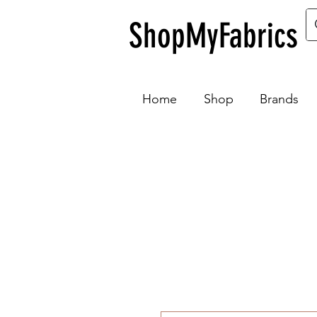
ShopMyFabrics
Home
Shop
Brands