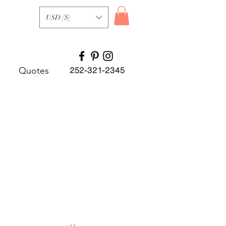
USD ($)
Quotes
252-321-2345