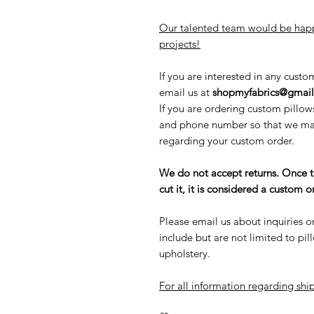
Our talented team would be happ
projects!
If you are interested in any custo
email us at
shopmyfabrics@gmai
If you are ordering custom pillow
and phone number so that we may
regarding your custom order.
We do not accept returns. Once 
cut it, it is considered a custom
Please email us about inquiries o
include but are not limited to pi
upholstery.
For all information regarding ship