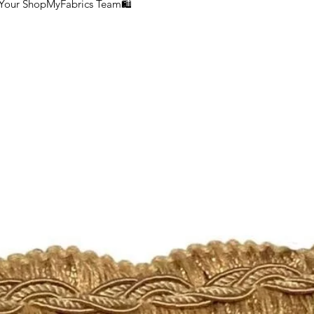
 Your ShopMyFabrics Team🛍