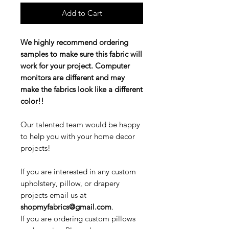
Add to Cart
We highly recommend ordering
samples to make sure this fabric will
work for your project. Computer
monitors are different and may
make the fabrics look like a different
color!!
Our talented team would be happy
to help you with your home decor
projects!
If you are interested in any custom
upholstery, pillow, or drapery
projects email us at
shopmyfabrics@gmail.com
.
If you are ordering custom pillows