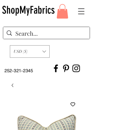
ShopMyFabrics
USD ($)
252-321-2345