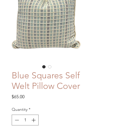
Blue Squares Self
Welt Pillow Cover
Price
$65.00
Quantity
*