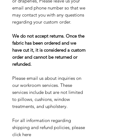
or draperies, Please leave us your
email and phone number so that we
may contact you with any questions
regarding your custom order.
We do not accept returns. Once the
fabric has been ordered and we
have cut it, it is considered a custom
order and cannot be returned or
refunded.
Please email us about inquiries on
our workroom services. These
services include but are not limited
to pillows, cushions, window
treatments, and upholstery.
For all information regarding
shipping and refund policies, please
click here