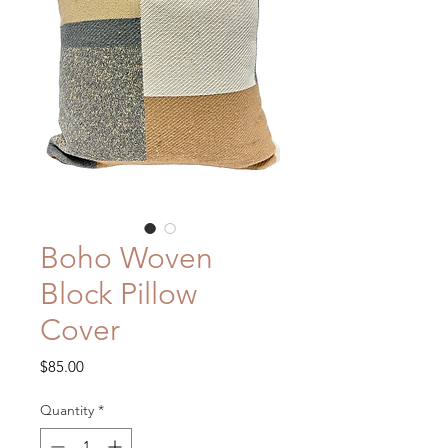
Boho Woven
Block Pillow
Cover
Price
$85.00
Quantity
*