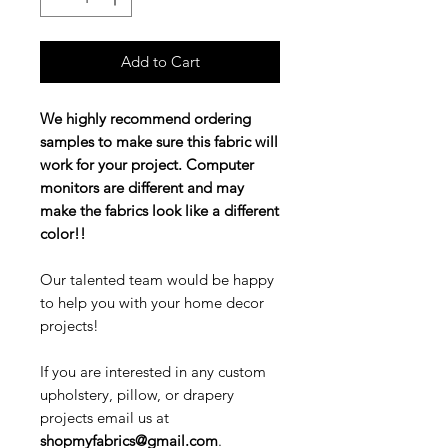
Add to Cart
We highly recommend ordering
samples to make sure this fabric will
work for your project. Computer
monitors are different and may
make the fabrics look like a different
color!!
Our talented team would be happy
to help you with your home decor
projects!
If you are interested in any custom
upholstery, pillow, or drapery
projects email us at
shopmyfabrics@gmail.com
.