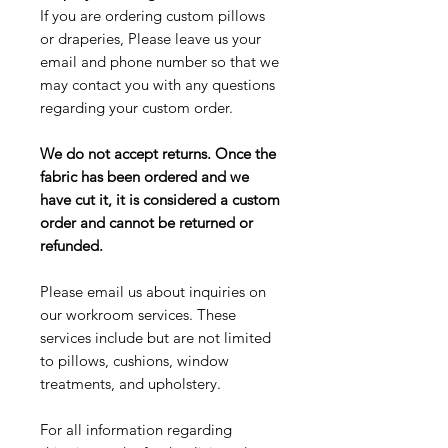
If you are ordering custom pillows
or draperies, Please leave us your
email and phone number so that we
may contact you with any questions
regarding your custom order.
We do not accept returns. Once the
fabric has been ordered and we
have cut it, it is considered a custom
order and cannot be returned or
refunded.
Please email us about inquiries on
our workroom services. These
services include but are not limited
to pillows, cushions, window
treatments, and upholstery.
For all information regarding