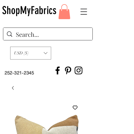
ShopMyFabrics
USD ($)
252-321-2345