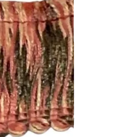
 standard rod size of 1 5/8”. If
size, please let us know.
nch pleated and include drapery
anel will have 5 pleats. You will
el.
d to be more than one width ,
 inquiry at
.com or call us (252) 321-2345
easurements and your style
) for a quick project quote!