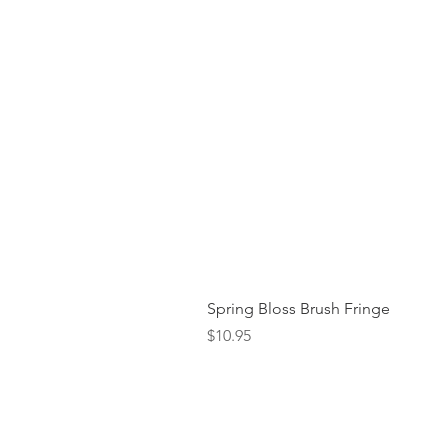
Spring Bloss Brush Fringe
Price
$10.95