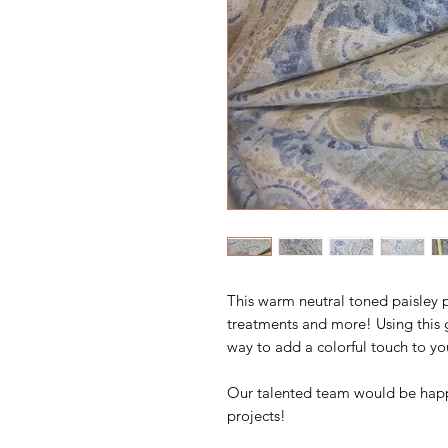
This warm neutral toned paisley p
treatments and more! Using this 
way to add a colorful touch to yo
Our talented team would be happ
projects!