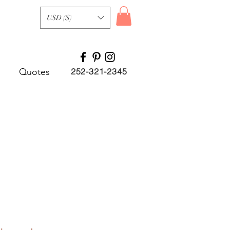
USD ($)
Quotes
252-321-2345