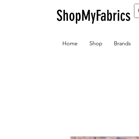
ShopMyFabrics
Home
Shop
Brands