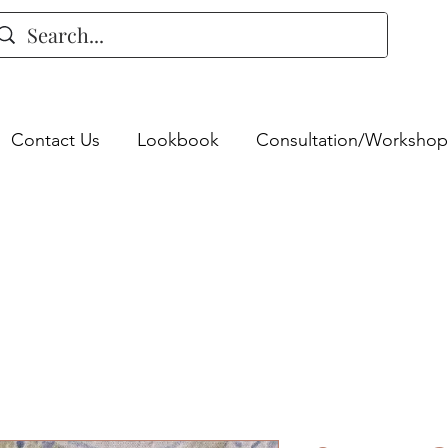
Contact Us
Lookbook
Consultation/Workshop