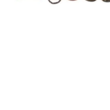
Quick View