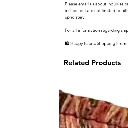
Please email us about inquiries o
include but are not limited to pi
upholstery.
For all information regarding shi
🛍 Happy Fabric Shopping From
Related Products