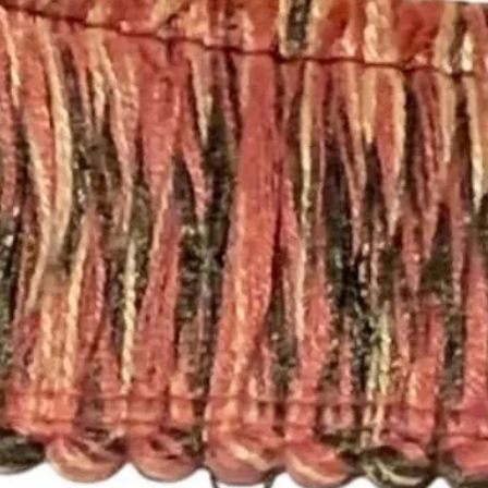
that will work with a
you need a different 
Pleated Drapery:
These panels are pi
hooks. Each single p
need 7 rings per pan
For panels that nee
please send an email
printsandplaids@aol
with your window m
choice (e.g. Pleated