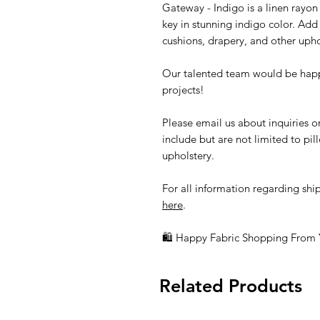
Gateway - Indigo is a linen rayon
key in stunning indigo color. Add 
cushions, drapery, and other upho
Our talented team would be happ
projects!
Please email us about inquiries o
include but are not limited to pi
upholstery.
For all information regarding ship
here
.
🛍 Happy Fabric Shopping From
Related Products