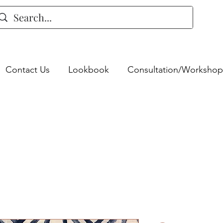
Contact Us
Lookbook
Consultation/Workshop