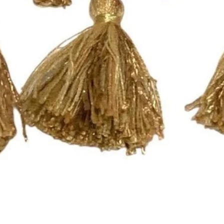
- These panels have
that will work with a
you need a different 
Pleated Drapery:
These panels are pi
hooks. Each single p
need 7 rings per pan
For panels that nee
please send an email
printsandplaids@aol
with your window m
choice (e.g. Pleated