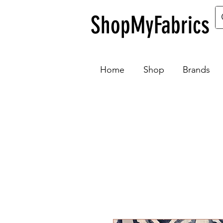
ShopMyFabrics
Home
Shop
Brands