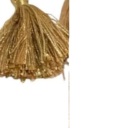
 a 2 1/2” rod pocket opening
 standard rod size of 1 5/8”. If
size, please let us know.
nch pleated and include drapery
anel will have 5 pleats. You will
el.
d to be more than one width ,
 inquiry at
.com or call us (252) 321-2345
easurements and your style
) for a quick project quote!