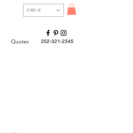
USD ($)
Quotes
252-321-2345