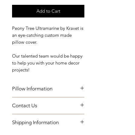
Add to Cart
Peony Tree Ultramarine by Kravet is
an eye-catching custom made
pillow cover.
Our talented team would be happy
to help you with your home decor
projects!
Pillow Information
Contact Us
Details: Self Welt
Measurements: 22" x 22"
If you have any questions, need
Indoor Use
Shipping Information
assistance, or want to know more
about our workroom services you
Add a Down Pillow Insert with your
- Pillows will be shipped within 2-3