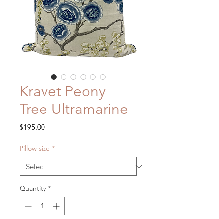
Kravet Peony
Tree Ultramarine
Price
$195.00
Pillow size
*
Quantity
*