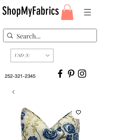
ShopMyFabrics
USD ($)
252-321-2345