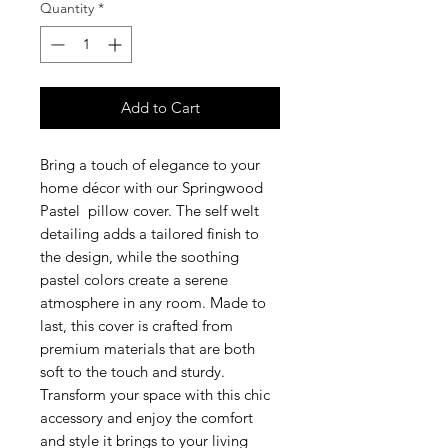
Quantity
*
Add to Cart
Bring a touch of elegance to your
home décor with our Springwood
Pastel pillow cover. The self welt
detailing adds a tailored finish to
the design, while the soothing
pastel colors create a serene
atmosphere in any room. Made to
last, this cover is crafted from
premium materials that are both
soft to the touch and sturdy.
Transform your space with this chic
accessory and enjoy the comfort
and style it brings to your living