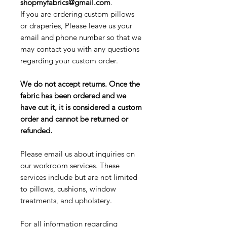
shopmyfabrics@gmail.com
.
If you are ordering custom pillows
or draperies, Please leave us your
email and phone number so that we
may contact you with any questions
regarding your custom order.
We do not accept returns. Once the
fabric has been ordered and we
have cut it, it is considered a custom
order and cannot be returned or
refunded.
Please email us about inquiries on
our workroom services. These
services include but are not limited
to pillows, cushions, window
treatments, and upholstery.
For all information regarding