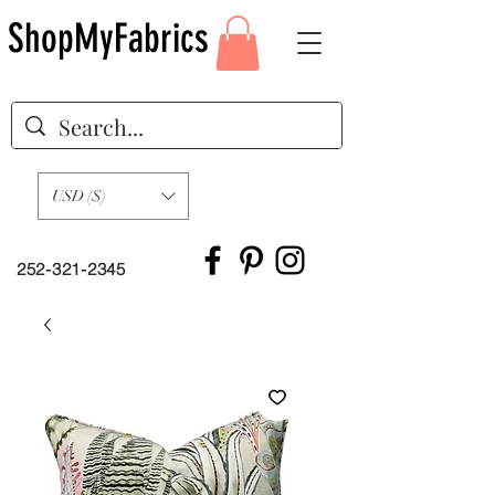
ShopMyFabrics
USD ($)
252-321-2345