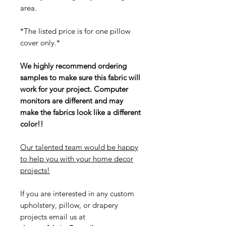
area.
*The listed price is for one pillow
cover only.*
We highly recommend ordering
samples to make sure this fabric will
work for your project. Computer
monitors are different and may
make the fabrics look like a different
color!!
Our talented team would be happy
to help you with your home decor
projects!
If you are interested in any custom
upholstery, pillow, or drapery
projects email us at