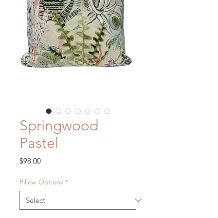
Springwood
Pastel
Price
$98.00
Pillow Options
*