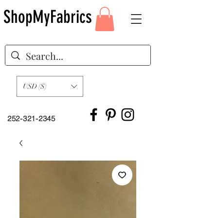
ShopMyFabrics
USD ($)
252-321-2345