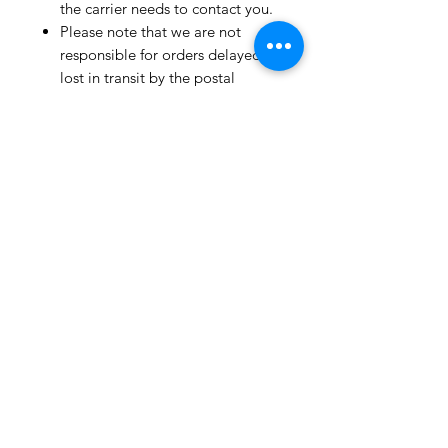
the carrier needs to contact you.
Please note that we are not
responsible for orders delayed or
lost in transit by the postal
service.
We ship orders to the address
that is provided to us by the
customer.
Happy Fabric Shopping!
From Your
ShopMyFabrics Team