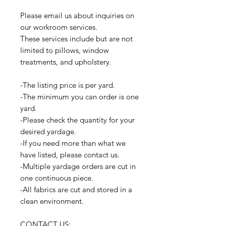
Please email us about inquiries on
our workroom services.
These services include but are not
limited to pillows, window
treatments, and upholstery.
-The listing price is per yard.
-The minimum you can order is one
yard.
-Please check the quantity for your
desired yardage.
-If you need more than what we
have listed, please contact us.
-Multiple yardage orders are cut in
one continuous piece.
-All fabrics are cut and stored in a
clean environment.
CONTACT US: