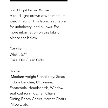
Solid Light Brown Woven
A solid light brown woven medium
weight fabric. This fabric is suitable
for upholstery, and pillows. For
more information on this fabric
please see below.
Details:
Width: 57"
Care: Dry Clean Only
Usage:
-Medium-weight Upholstery: Sofas,
Indoor Benches, Ottomans,
Footstools, Headboards, Window
seat cushions, Kitchen Chairs,
Dining Room Chairs, Accent Chairs,
Pillows, etc.