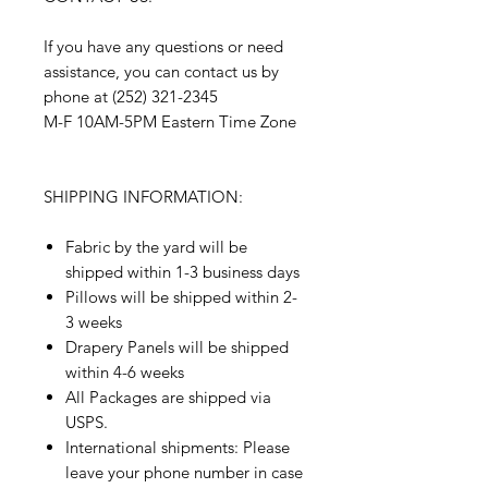
If you have any questions or need
assistance, you can contact us by
phone at (252) 321-2345
M-F 10AM-5PM Eastern Time Zone
SHIPPING INFORMATION:
Fabric by the yard will be
shipped within 1-3 business days
Pillows will be shipped within 2-
3 weeks
Drapery Panels will be shipped
within 4-6 weeks
All Packages are shipped via
USPS.
International shipments: Please
leave your phone number in case