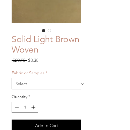
Solid Light Brown
Woven
Regular
Sale
 $20.95 
$8.38
Price
Price
Fabric or Samples
*
Quantity
*
Add to Cart