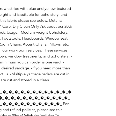
own stripe with blue and yellow textured 
eight and is suitable for upholstery, and 
his fabric please see below. Details: 
4" Care: Dry Clean Only Ask about our 20% 
tock. Usage: -Medium-weight Upholstery: 
, Footstools, Headboards, Window seat 
oom Chairs, Accent Chairs, Pillows, etc. 
n our workroom services. These services 
llows, window treatments, and upholstery. -
e minimum you can order is one yard. -
r desired yardage. -If you need more than 
t us. -Multiple yardage orders are cut in 
are cut and stored in a clean 
_�_�_�_�_�_�_�_�_�_�_�_�
�_�_�_�_�_�_�_�_�_�_�_�_
�_�_�_�_�_�_�_�_�_�_ For 
 and refund policies, please see this 
/shops/ShopMyFabrics/policies To 