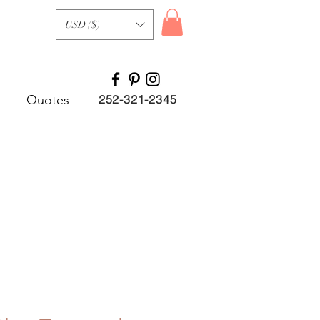
USD ($)
Quotes
252-321-2345