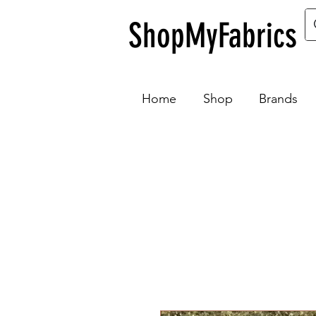
ShopMyFabrics
Home
Shop
Brands