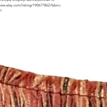
/www.etsy.com/listing/190677862/fabric-
_1