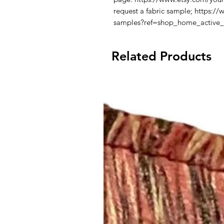
request a fabric sample; https:/
samples?ref=shop_home_active
Related Products