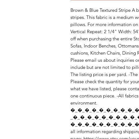
Brown & Blue Textured Stripe A br
stripes. This fabric is a medium w
pillows. For more information on t
Vertical Repeat: 2 1/4" Width: 5
off when purchasing the entire S
Sofas, Indoor Benches, Ottomans
cushions, Kitchen Chairs, Dining R
Please email us about inquiries o
include but are not limited to pi
The listing price is per yard. -Th
Please check the quantity for you
what we have listed, please contac
one continuous piece. -All fabrics 
environment. 
�_�_�_�_�_�_�_�_�_�
_�_�_�_�_�_�_�_�_�_
�_�_�_�_�_�_�_�_�_�_
all information regarding shipping
page: https://www.etsy.com/your