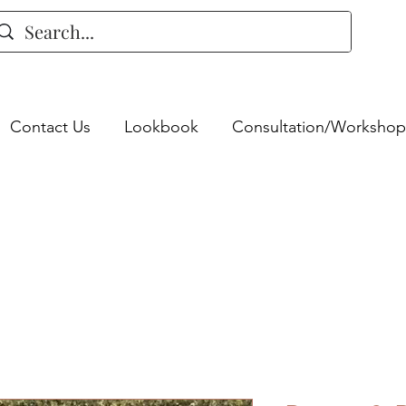
Contact Us
Lookbook
Consultation/Workshop