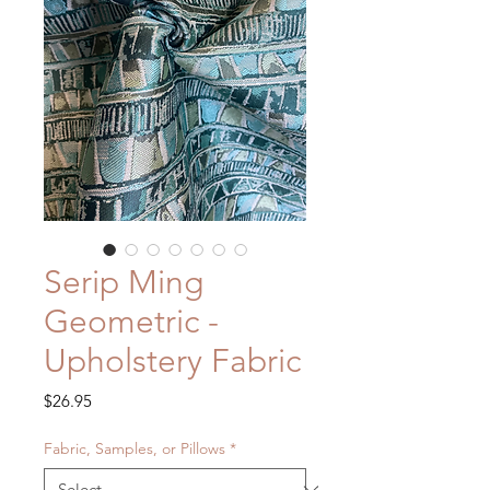
Serip Ming
Geometric -
Upholstery Fabric
Price
$26.95
Fabric, Samples, or Pillows
*