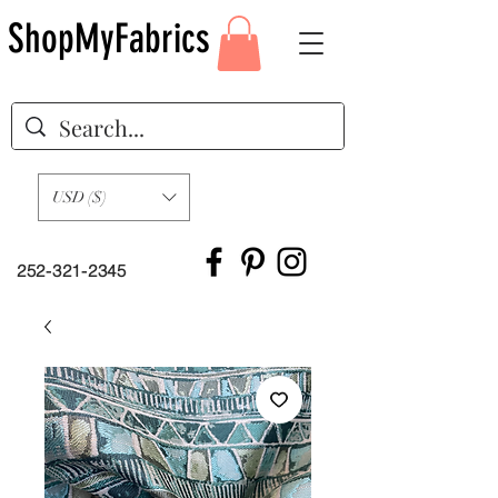
ShopMyFabrics
USD ($)
252-321-2345