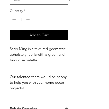
Quantity
*
Add to Cart
Serip Ming is a textured geometric
upholstery fabric with a green and
turquoise palette.
Our talented team would be happy
to help you with your home decor
projects!
Fabric Samples