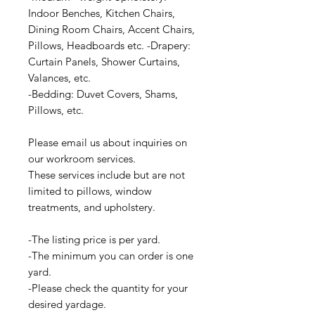
Indoor Benches, Kitchen Chairs,
Dining Room Chairs, Accent Chairs,
Pillows, Headboards etc. -Drapery:
Curtain Panels, Shower Curtains,
Valances, etc.
-Bedding: Duvet Covers, Shams,
Pillows, etc.
Please email us about inquiries on
our workroom services.
These services include but are not
limited to pillows, window
treatments, and upholstery.
-The listing price is per yard.
-The minimum you can order is one
yard.
-Please check the quantity for your
desired yardage.