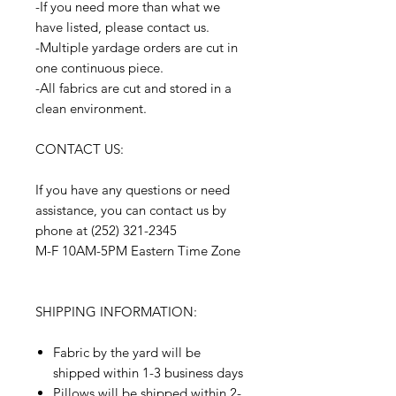
-If you need more than what we
have listed, please contact us.
-Multiple yardage orders are cut in
one continuous piece.
-All fabrics are cut and stored in a
clean environment.
CONTACT US:
If you have any questions or need
assistance, you can contact us by
phone at (252) 321-2345
M-F 10AM-5PM Eastern Time Zone
SHIPPING INFORMATION:
Fabric by the yard will be
shipped within 1-3 business days
Pillows will be shipped within 2-