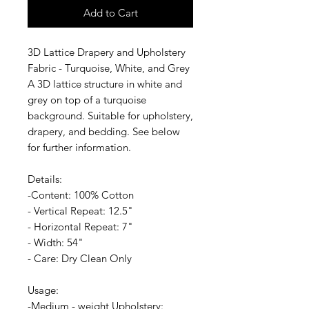
Add to Cart
3D Lattice Drapery and Upholstery
Fabric - Turquoise, White, and Grey
A 3D lattice structure in white and
grey on top of a turquoise
background. Suitable for upholstery,
drapery, and bedding. See below
for further information.
Details:
-Content: 100% Cotton
- Vertical Repeat: 12.5"
- Horizontal Repeat: 7"
- Width: 54"
- Care: Dry Clean Only
Usage:
-Medium - weight Upholstery: