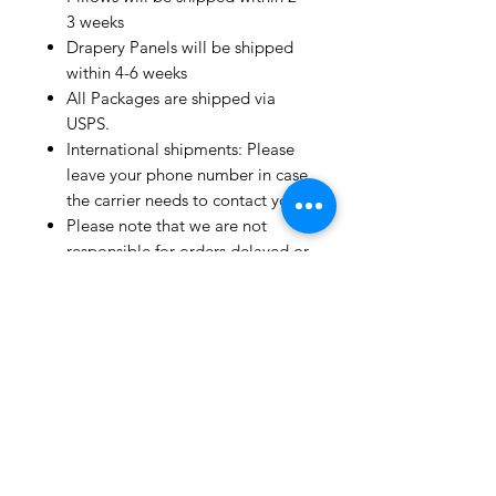
3 weeks
Drapery Panels will be shipped
within 4-6 weeks
All Packages are shipped via
USPS.
International shipments: Please
leave your phone number in case
the carrier needs to contact you.
Please note that we are not
responsible for orders delayed or
lost in transit by the postal
service.
We ship orders to the address
that is provided to us by the
customer.
Happy Fabric Shopping!