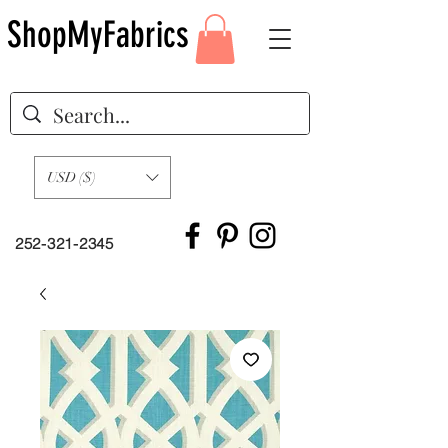
ShopMyFabrics
USD ($)
252-321-2345