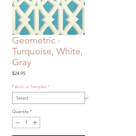
Geometric -
Turquoise, White,
Gray
Price
$24.95
Fabric or Samples
*
Quantity
*