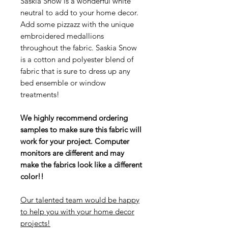
Saskia Snow is a wonderful white
neutral to add to your home decor.
Add some pizzazz with the unique
embroidered medallions
throughout the fabric. Saskia Snow
is a cotton and polyester blend of
fabric that is sure to dress up any
bed ensemble or window
treatments!
We highly recommend ordering
samples to make sure this fabric will
work for your project. Computer
monitors are different and may
make the fabrics look like a different
color!!
Our talented team would be happy
to help you with your home decor
projects!