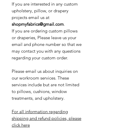
If you are interested in any custom
upholstery, pillow, or drapery
projects email us at
shopmyfabrics@gmail.com
.
If you are ordering custom pillows
or draperies, Please leave us your
email and phone number so that we
may contact you with any questions
regarding your custom order.
Please email us about inquiries on
our workroom services. These
services include but are not limited
to pillows, cushions, window
treatments, and upholstery.
For all information regarding
shipping and refund policies, please
click here