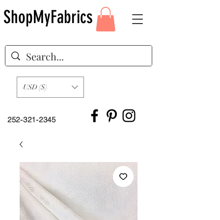
ShopMyFabrics
USD ($)
252-321-2345