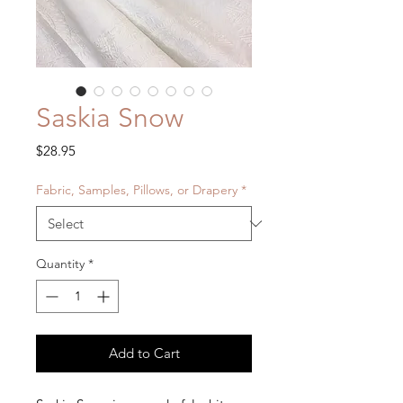
Saskia Snow
Price
$28.95
Fabric, Samples, Pillows, or Drapery
*
Quantity
*
Add to Cart