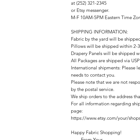
at (252) 321-2345
or Etsy messenger.
M-F 10AM-5PM Eastern Time Zo
SHIPPING INFORMATION:
Fabric by the yard will be shippe
Pillows will be shipped within 2-
Drapery Panels will be shipped w
All Packages are shipped via USP
International shipments: Please l
needs to contact you.
Please note that we are not respon
by the postal service.
We ship orders to the address tha
For all information regarding ship
page:
https://www.etsy.com/your/shop
Happy Fabric Shopping!
From Your