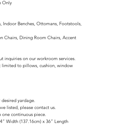
n Only
, Indoor Benches, Ottomans, Footstools,
 Chairs, Dining Room Chairs, Accent
ut inquiries on our workroom services.
t limited to pillows, cushion, window
r desired yardage.
e listed, please contact us.
n one continuous piece.
54” Width (137.16cm) x 36” Length