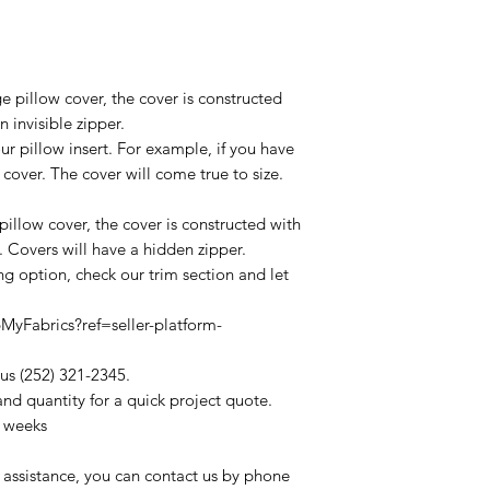
ge pillow cover, the cover is constructed
 invisible zipper.
ur pillow insert. For example, if you have
 cover. The cover will come true to size.
 pillow cover, the cover is constructed with
. Covers will have a hidden zipper.
ing option, check our trim section and let
yFabrics?ref=seller-platform-
 us (252) 321-2345.
and quantity for a quick project quote.
4 weeks
 assistance, you can contact us by phone