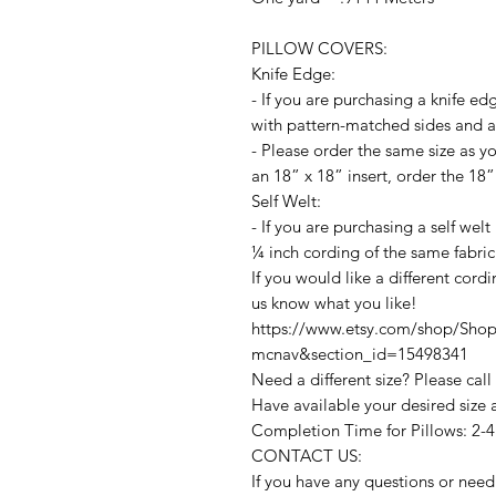
PILLOW COVERS:
Knife Edge:
- If you are purchasing a knife ed
with pattern-matched sides and an
- Please order the same size as yo
an 18” x 18” insert, order the 18”
Self Welt:
- If you are purchasing a self welt
¼ inch cording of the same fabric
If you would like a different cord
us know what you like!
https://www.etsy.com/shop/ShopM
mcnav&section_id=15498341
Need a different size? Please call
Have available your desired size 
Completion Time for Pillows: 2-
CONTACT US:
If you have any questions or need