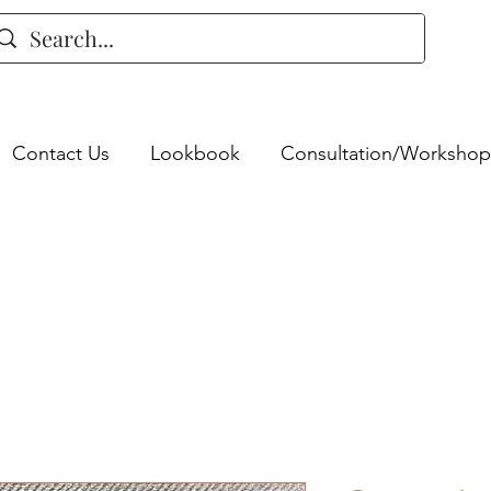
Contact Us
Lookbook
Consultation/Workshop