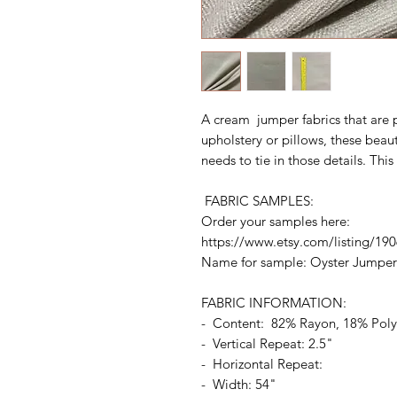
A cream jumper fabrics that are p
upholstery or pillows, these beaut
needs to tie in those details. This
FABRIC SAMPLES:
Order your samples here:
https://www.etsy.com/listing/19
Name for sample: Oyster Jumper
FABRIC INFORMATION:
- Content: 82% Rayon, 18% Pol
- Vertical Repeat: 2.5"
- Horizontal Repeat:
- Width: 54"