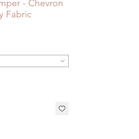
mper - Chevron
y Fabric