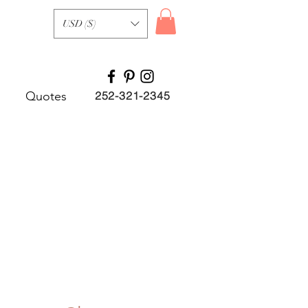
USD ($)
Quotes
252-321-2345