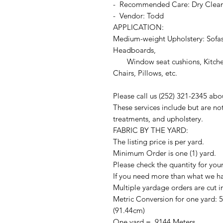
- Recommended Care: Dry Clea
- Vendor: Todd
APPLICATION:
Medium-weight Upholstery: Sofas
Headboards,
Window seat cushions, Kitchen
Chairs, Pillows, etc.
Please call us (252) 321-2345 abo
These services include but are no
treatments, and upholstery.
FABRIC BY THE YARD:
The listing price is per yard.
Minimum Order is one (1) yard.
Please check the quantity for you
If you need more than what we hav
Multiple yardage orders are cut i
Metric Conversion for one yard: 
(91.44cm)
One yard = .9144 Meters