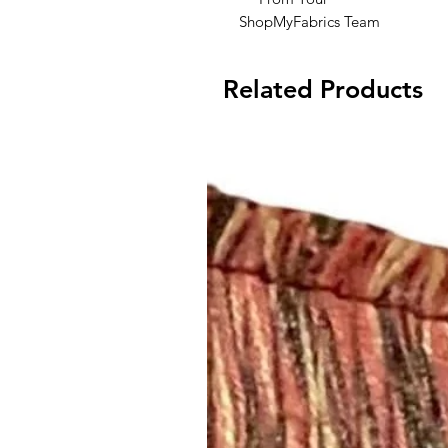
ShopMyFabrics Team
Related Products