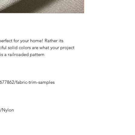
erfect for your home! Rather its
iful solid colors are what your project
 is a railroaded pattern
0677862/fabric-trim-samples
y/Nylon