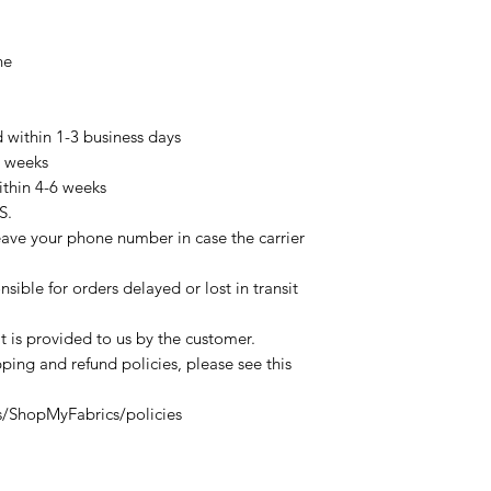
ne
d within 1-3 business days
3 weeks
ithin 4-6 weeks
S.
eave your phone number in case the carrier
sible for orders delayed or lost in transit
t is provided to us by the customer.
ping and refund policies, please see this
s/ShopMyFabrics/policies