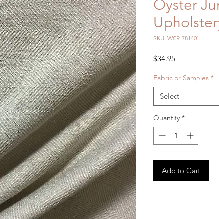
Oyster Ju
Upholster
SKU: WCR-781401
Price
$34.95
Fabric or Samples
*
Select
Quantity
*
Add to Cart