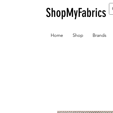
ShopMyFabrics
Home
Shop
Brands