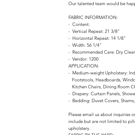
Our talented team would be happ
FABRIC INFORMATION:
- Content:
- Vertical Repeat: 21 3/8"
- Horizontal Repeat: 14 1/8"
- Width: 56 1/4"
- Recommended Care: Dry Clea
- Vendor: 1200
APPLICATION:
- Medium-weight Upholstery: In
Footstools, Headboards, Window
Kitchen Chairs, Dining Room Chai
- Drapery: Curtain Panels, Shower
- Bedding: Duvet Covers, Shams, 
Please email us about inquiries o
include but are not limited to pi
upholstery.