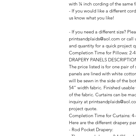
with ¼ inch cording of the same f
- If you would like a different co
us know what you like!
- If you need a different size? Pl
printsandplaids@aol.com or call u
and quantity for a quick project 
Completion Time for Pillows: 2-
DRAPERY PANELS DESCRIPTIO
The price listed is for one pair o
panels are lined with white cotto
will be sewn in the side of the b
54” width fabric. Finished usable
of the fabric. Curtains can be ma
inquiry at printsandplaids@aol.com
project quote.
Completion Time for Curtains: 4-
Here are the different drapery pan
- Rod Pocket Drapery: