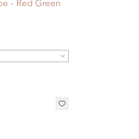
ipe - Red Green