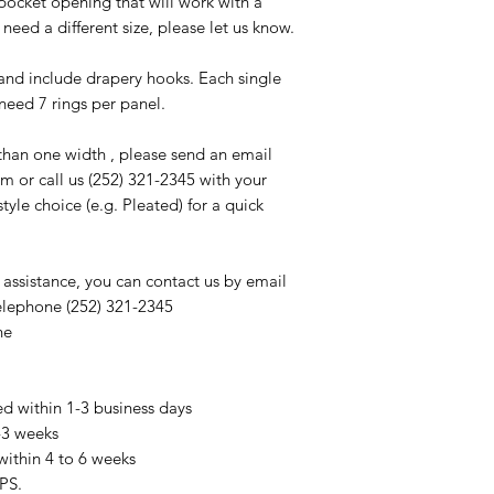
ocket opening that will work with a
 need a different size, please let us know.
nd include drapery hooks. Each single
 need 7 rings per panel.
than one width , please send an email
m or call us (252) 321-2345 with your
le choice (e.g. Pleated) for a quick
 assistance, you can contact us by email
elephone (252) 321-2345
ne
ed within 1-3 business days
2-3 weeks
within 4 to 6 weeks
PS.