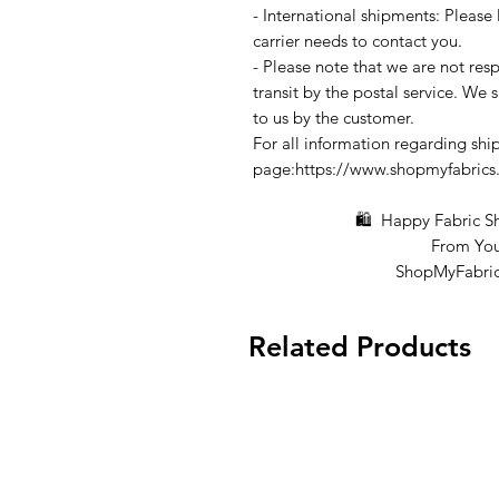
- International shipments: Please
carrier needs to contact you.
- Please note that we are not resp
transit by the postal service. We 
to us by the customer.
For all information regarding ship
page:https://www.shopmyfabrics
🛍 Happy Fabric Shop
From You
ShopMyFabrics 
Related Products