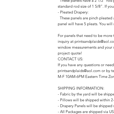
These panels have a 2 1/2” rod p
standard rod size of 1 5/8”. If you
- Pleated Drapery:
These panels are pinch pleated a
panel will have 5 pleats. You will
For panels that need to be more 
inquiry at printsandplaids@aol.co
window measurements and your sty
project quote!
CONTACT US:
If you have any questions or need
printsandplaids@aol.com or by t
M-F 10AM-6PM Eastern Time Zo
SHIPPING INFORMATION:
- Fabric by the yard will be shipp
- Pillows will be shipped within 
- Drapery Panels will be shipped 
- All Packages are shipped via US