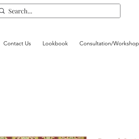
Contact Us
Lookbook
Consultation/Workshop