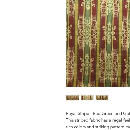
Royal Stripe - Red Green and Go
This striped fabric has a regal fe
rich colors and striking pattern m