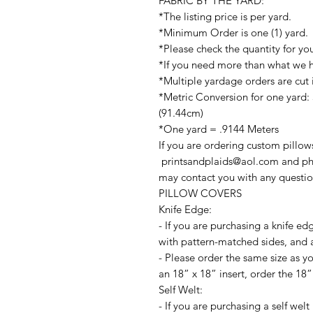
FABRIC BY THE YARD:
*The listing price is per yard.
*Minimum Order is one (1) yard.
*Please check the quantity for yo
*If you need more than what we ha
*Multiple yardage orders are cut 
*Metric Conversion for one yard:
(91.44cm)
*One yard = .9144 Meters
If you are ordering custom pillow
printsandplaids@aol.com and ph
may contact you with any questio
PILLOW COVERS
Knife Edge:
- If you are purchasing a knife ed
with pattern-matched sides, and a
- Please order the same size as yo
an 18” x 18” insert, order the 18”
Self Welt:
- If you are purchasing a self wel