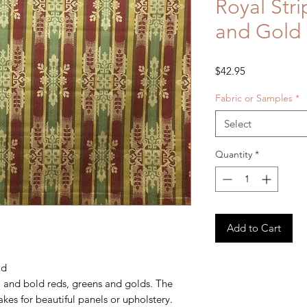
Royal Str
and Gold
Price
$42.95
Fabric or Samples
*
Select
Quantity
*
Add to Cart
ld
el and bold reds, greens and golds. The
akes for beautiful panels or upholstery.