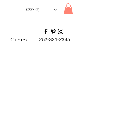
USD ($)
Quotes
252-321-2345