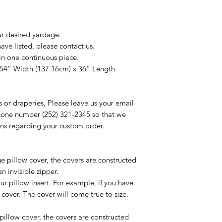
ur desired yardage.
ve listed, please contact us.
in one continuous piece.
 54” Width (137.16cm) x 36” Length
s or draperies, Please leave us your email
one number (252) 321-2345 so that we
ns regarding your custom order.
ge pillow cover, the covers are constructed
n invisible zipper.
ur pillow insert. For example, if you have
 cover. The cover will come true to size.
t pillow cover, the covers are constructed