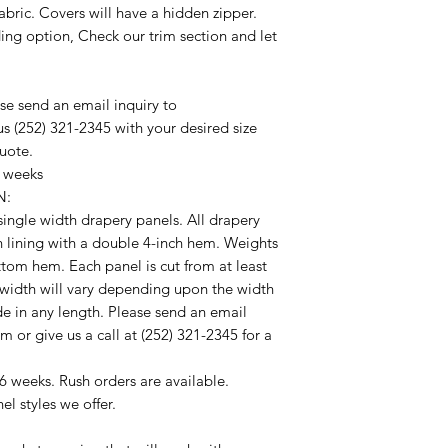
abric. Covers will have a hidden zipper.
rding option, Check our trim section and let
ease send an email inquiry to
s (252) 321-2345 with your desired size
quote.
4 weeks
N:
f single width drapery panels. All drapery
n lining with a double 4-inch hem. Weights
ottom hem. Each panel is cut from at least
 width will vary depending upon the width
de in any length. Please send an email
 or give us a call at (252) 321-2345 for a
6 weeks. Rush orders are available.
el styles we offer.