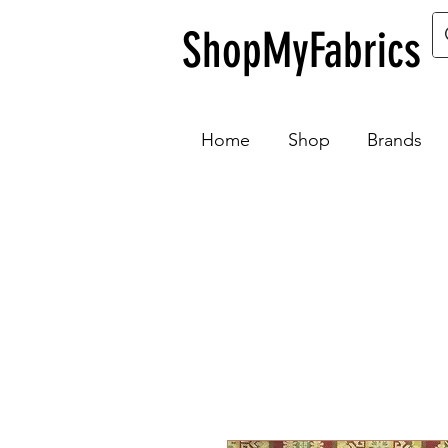
ShopMyFabrics
Home
Shop
Brands