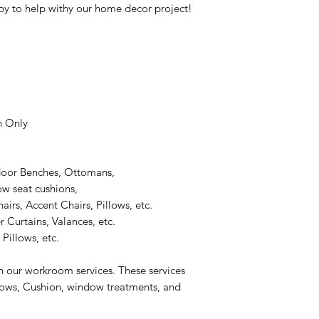
y to help withy our home decor project!
n Only
door Benches, Ottomans,
 seat cushions,
rs, Accent Chairs, Pillows, etc.
 Curtains, Valances, etc.
Pillows, etc.
n our workroom services. These services
llows, Cushion, window treatments, and