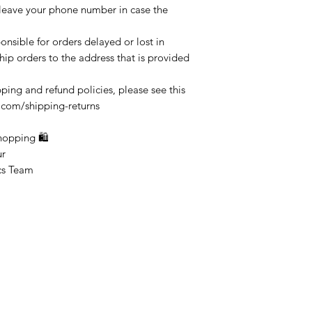
 leave your phone number in case the
onsible for orders delayed or lost in
ship orders to the address that is provided
ping and refund policies, please see this
.com/shipping-returns
ping 🛍
r
Team