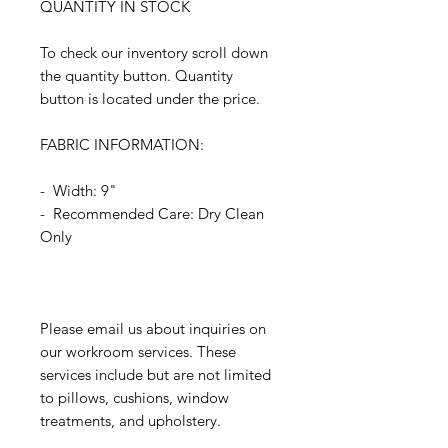
QUANTITY IN STOCK
To check our inventory scroll down
the quantity button. Quantity
button is located under the price.
FABRIC INFORMATION:
- Width: 9"
- Recommended Care: Dry Clean
Only
Please email us about inquiries on
our workroom services. These
services include but are not limited
to pillows, cushions, window
treatments, and upholstery.