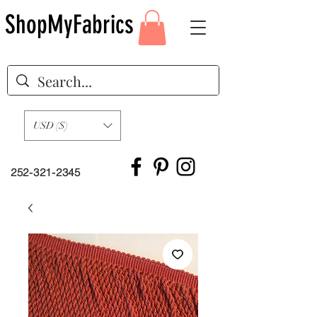
ShopMyFabrics
USD ($)
252-321-2345