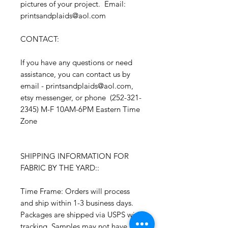
pictures of your project. Email:
printsandplaids@aol.com
CONTACT:
If you have any questions or need
assistance, you can contact us by
email - printsandplaids@aol.com,
etsy messenger, or phone (252-321-
2345) M-F 10AM-6PM Eastern Time
Zone
SHIPPING INFORMATION FOR
FABRIC BY THE YARD::
Time Frame: Orders will process
and ship within 1-3 business days.
Packages are shipped via USPS with
tracking. Samples may not have