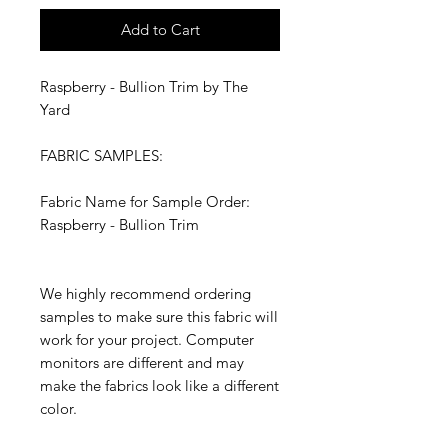
Add to Cart
Raspberry - Bullion Trim by The
Yard
FABRIC SAMPLES:
Fabric Name for Sample Order:
Raspberry - Bullion Trim
We highly recommend ordering
samples to make sure this fabric will
work for your project. Computer
monitors are different and may
make the fabrics look like a different
color.