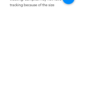
tracking because of the size
package.
If you do not have a USPS address
please advise upon ordering. Prices
may vary for other carriers (e.g. UPS,
Fedex, etc.)
For international shipments please
also leave your phone number for
the carrier's convenience.
Please check the listing for any out-
of-stock notices.
Thank you for visiting
ShopMyFabrics!