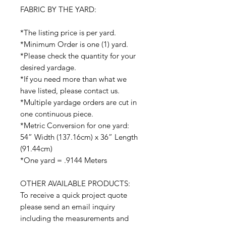
FABRIC BY THE YARD:
*The listing price is per yard.
*Minimum Order is one (1) yard.
*Please check the quantity for your
desired yardage.
*If you need more than what we
have listed, please contact us.
*Multiple yardage orders are cut in
one continuous piece.
*Metric Conversion for one yard:
54” Width (137.16cm) x 36” Length
(91.44cm)
*One yard = .9144 Meters
OTHER AVAILABLE PRODUCTS:
To receive a quick project quote
please send an email inquiry
including the measurements and