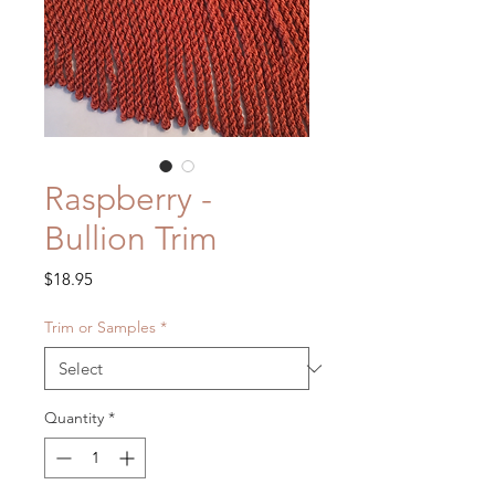
Raspberry -
Bullion Trim
Price
$18.95
Trim or Samples
*
Quantity
*