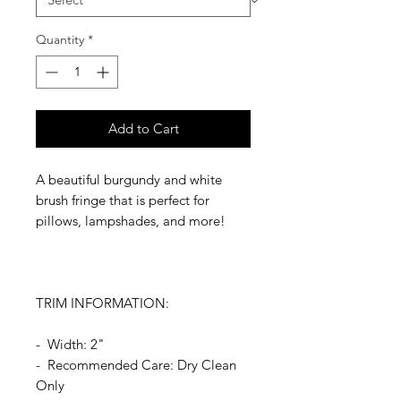
Quantity
*
Add to Cart
A beautiful burgundy and white
brush fringe that is perfect for
pillows, lampshades, and more!
TRIM INFORMATION:
- Width: 2"
- Recommended Care: Dry Clean
Only