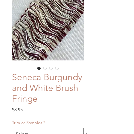
Seneca Burgundy
and White Brush
Fringe
Price
$8.95
Trim or Samples
*