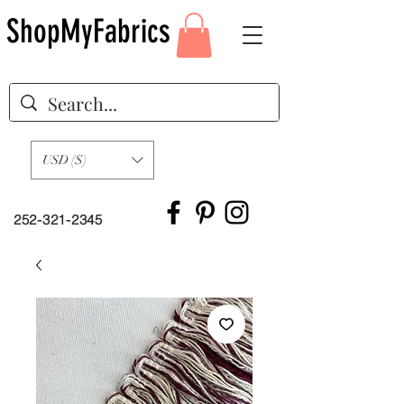
ShopMyFabrics
USD ($)
252-321-2345