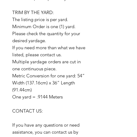
TRIM BY THE YARD:
The listing price is per yard.
Minimum Order is one (1) yard.
Please check the quantity for your
desired yardage.
If you need more than what we have
listed, please contact us.
Multiple yardage orders are cut in
one continuous piece.
Metric Conversion for one yard: 54”
Width (137.16cm) x 36” Length
(91.44cm)
One yard = .9144 Meters
CONTACT US:
If you have any questions or need
assistance, you can contact us by