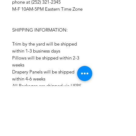
phone at (252) 321-2345
M-F 10AM-5PM Eastern Time Zone
SHIPPING INFORMATION:
Trim by the yard will be shipped
within 1-3 business days
Pillows will be shipped within 2-3
weeks
Drapery Panels will be shipped
within 4-6 weeks
All Packages are shipped via USPS.
International shipments: Please
leave your phone number in case
the carrier needs to contact you.
Please note that we are not
responsible for orders delayed or
lost in transit by the postal service.
We ship orders to the address that