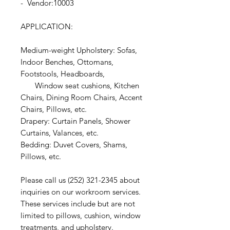
- Vendor:10003
APPLICATION:
Medium-weight Upholstery: Sofas,
Indoor Benches, Ottomans,
Footstools, Headboards,
Window seat cushions, Kitchen
Chairs, Dining Room Chairs, Accent
Chairs, Pillows, etc.
Drapery: Curtain Panels, Shower
Curtains, Valances, etc.
Bedding: Duvet Covers, Shams,
Pillows, etc.
Please call us (252) 321-2345 about
inquiries on our workroom services.
These services include but are not
limited to pillows, cushion, window
treatments, and upholstery.