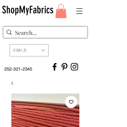
ShopMyFabrics
USD ($)
252-321-2345