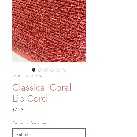
SKU: HPK-12130701
Classical Coral
Lip Cord
Price
$7.95
Fabric or Samples
*