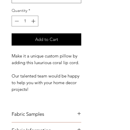
Quantity
*
Add to Cart
Make it a unique custom pillow by
adding this luxurious coral lip cord.
Our talented team would be happy
to help you with your home decor
projects!
Fabric Samples