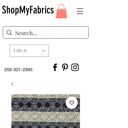
ShopMyFabrics
USD ($)
252-321-2345