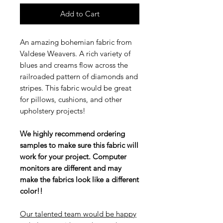
Add to Cart
An amazing bohemian fabric from
Valdese Weavers. A rich variety of
blues and creams flow across the
railroaded pattern of diamonds and
stripes. This fabric would be great
for pillows, cushions, and other
upholstery projects!
We highly recommend ordering
samples to make sure this fabric will
work for your project. Computer
monitors are different and may
make the fabrics look like a different
color!!
Our talented team would be happy