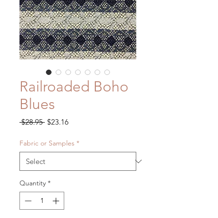
Railroaded Boho
Blues
Regular
Sale
 $28.95 
$23.16
Price
Price
Fabric or Samples
*
Quantity
*