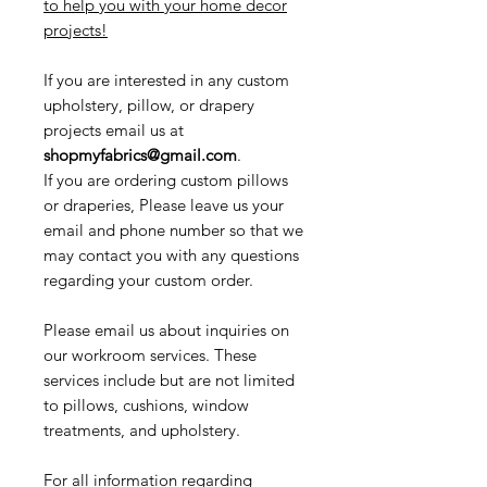
to help you with your home decor
projects!
If you are interested in any custom
upholstery, pillow, or drapery
projects email us at
shopmyfabrics@gmail.com
.
If you are ordering custom pillows
or draperies, Please leave us your
email and phone number so that we
may contact you with any questions
regarding your custom order.
Please email us about inquiries on
our workroom services. These
services include but are not limited
to pillows, cushions, window
treatments, and upholstery.
For all information regarding