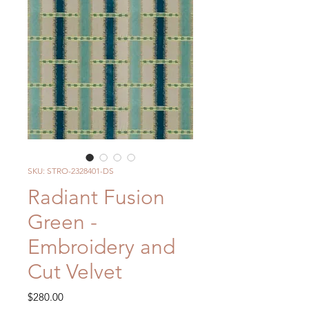
SKU: STRO-2328401-DS
Radiant Fusion
Green -
Embroidery and
Cut Velvet
Price
$280.00