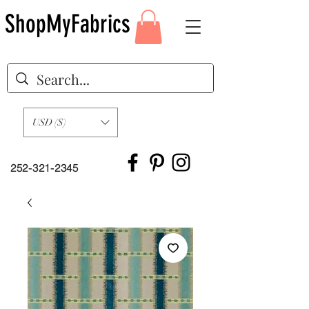
ShopMyFabrics
USD ($)
252-321-2345