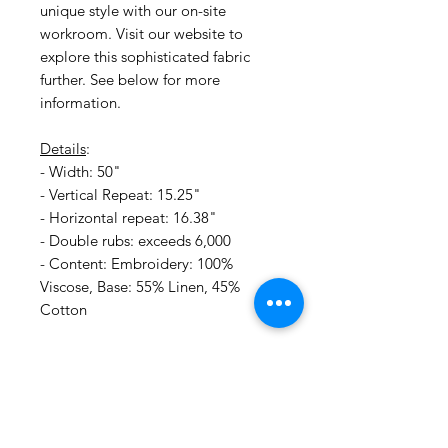
unique style with our on-site
workroom. Visit our website to
explore this sophisticated fabric
further. See below for more
information.
Details
:
- Width: 50"
- Vertical Repeat: 15.25"
- Horizontal repeat: 16.38"
- Double rubs: exceeds 6,000
- Content: Embroidery: 100%
Viscose, Base: 55% Linen, 45%
Cotton