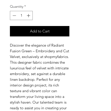
Quantity
*
Add to Cart
Discover the elegance of Radiant
Fusion Green – Embroidery and Cut
Velvet, exclusively at shopmyfabrics.
This designer fabric combines the
luxurious feel of velvet with intricate
embroidery, set against a durable
linen backdrop. Perfect for any
interior design project, its rich
texture and vibrant color can
transform your living space into a
stylish haven. Our talented team is
ready to assist you in creating your