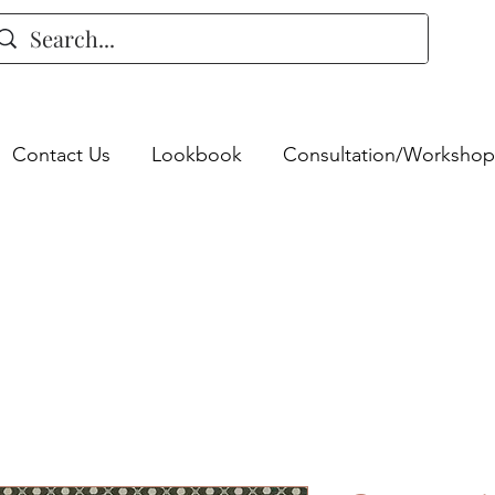
Contact Us
Lookbook
Consultation/Workshop