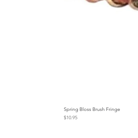
Spring Bloss Brush Fringe
Price
$10.95