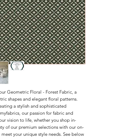
M-F 10AM-5PM East
ordering a sample fir
your project.
our Geometric Floral - Forest Fabric, a
ic shapes and elegant floral patterns.
reating a stylish and sophisticated
yfabrics, our passion for fabric and
ur vision to life, whether you shop in-
uty of our premium selections with our on-
to meet your unique style needs. See below