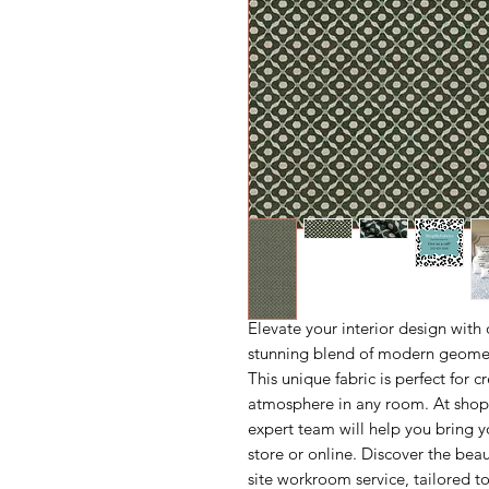
Elevate your interior design with 
stunning blend of modern geometr
This unique fabric is perfect for c
atmosphere in any room. At shopm
expert team will help you bring yo
store or online. Discover the bea
site workroom service, tailored 