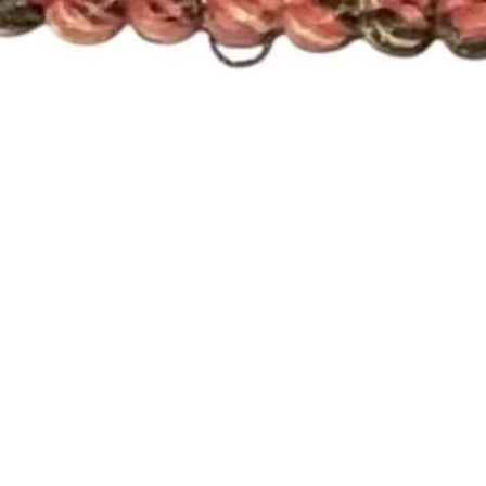
Quick View