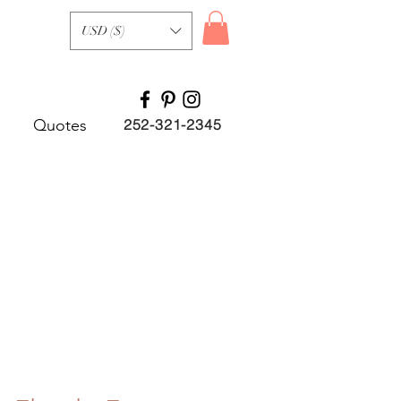
USD ($)
Quotes
252-321-2345