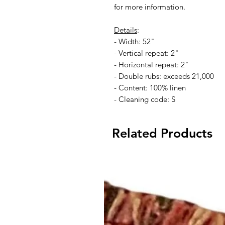
for more information.
Details
:
- Width: 52"
- Vertical repeat: 2"
- Horizontal repeat: 2"
- Double rubs: exceeds 21,000
- Content: 100% linen
- Cleaning code: S
Related Products