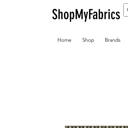
ShopMyFabrics
Home
Shop
Brands