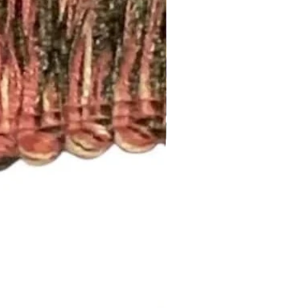
t drapery panel styles we offer.
ry:
 2 1/2” rod pocket opening that
dard rod size of 1 5/8”. If you
, please let us know.
nch pleated and include drapery
anel will have 5 pleats. You will
el.
d to be more than one width ,
 inquiry at
.com or call us (252) 321-2345
easurements and your style
) for a quick project quote!