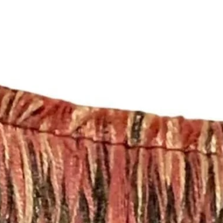
For all information 
- If you need a diff
policies, please see 
inquiry to shopmyfa
https://www.shopmy
321-2345 with your d
quick project quote.
**Don’t forget to get
https://www.etsy.c
pillow-insert-1090-
Completion Time for
DRAPERY PANELS 
The price listed is f
panels. All drapery 
lining with a double
sewn in the side of 
from at least 54” wi
will vary depending 
Curtains can be mad
email inquiry at sh
a call at (252) 321-2
Completion Time for
orders are available