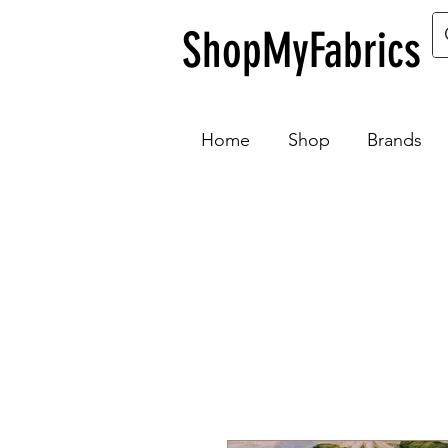
ShopMyFabrics
Home
Shop
Brands