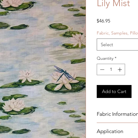
Lily Mist
Price
$46.95
Fabric, Samples, Pill
Select
Quantity
*
Add to Cart
Fabric Informatio
Details:
Application