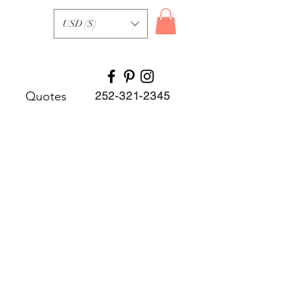
USD ($)
Quotes
252-321-2345