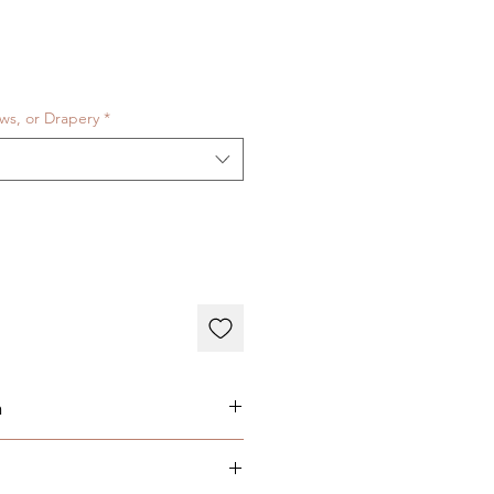
ows, or Drapery
*
n