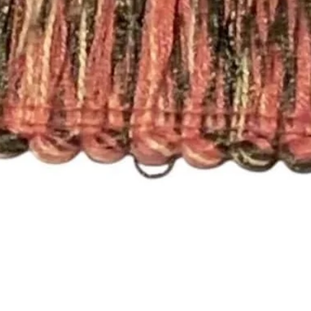
Here are the differen
- Rod Pocket Drape
These panels have a
will work with a stan
need a different size
- Pleated Drapery:
These panels are pi
hooks. Each single p
need 7 rings per pan
For panels that nee
please send an email
shopmyfabrics@gmail
with your window m
choice (e.g. Pleated