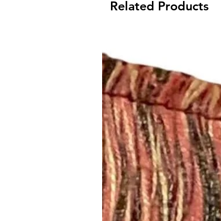
Related Products