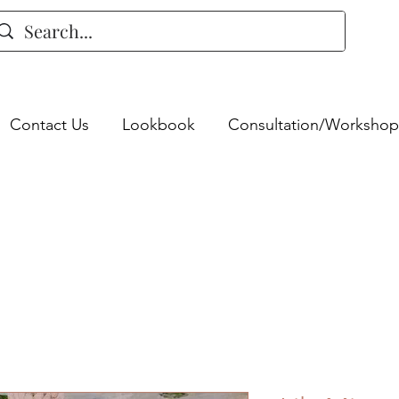
Contact Us
Lookbook
Consultation/Workshop