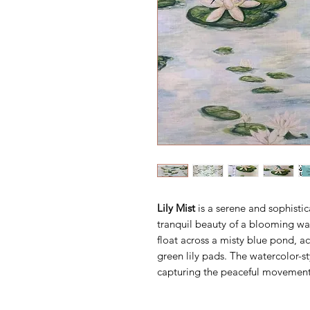
Lily Mist
is a serene and sophistic
tranquil beauty of a blooming wat
float across a misty blue pond, a
green lily pads. The watercolor-sty
capturing the peaceful movement 