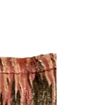
regarding shipping and refund
erent size, please send an email
this page:
brics@gmail.com or call us (252)
fabrics.com/shipping-returns
esired size and quantity for a
 your pillow inserts!
om/listing/453182790/down-
feather-down
 Pillows: 2-4 weeks
DESCRIPTION:
or one pair of single width drapery
panels are lined with white cotton
 4-inch hem. Weights will be
the bottom hem. Each panel is cut
dth fabric. Finished usable width
upon the width of the fabric.
e in any length. Please send an
opmyfabrics@gmail.com or give us
345 for a project quote.
 Curtains: 4-6 weeks. Rush
.