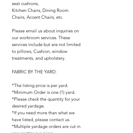
seat cushions,
Kitchen Chairs, Dining Room
Chairs, Accent Chairs, etc.
Please email us about inquiries on
our workroom services. These
services include but are not limited
to pillows, Cushion, window
treatments, and upholstery.
FABRIC BY THE YARD:
*The listing price is per yard.
*Minimum Order is one (1) yard.
*Please check the quantity for your
desired yardage.
*If you need more than what we
have listed, please contact us.
*Multiple yardage orders are cut in