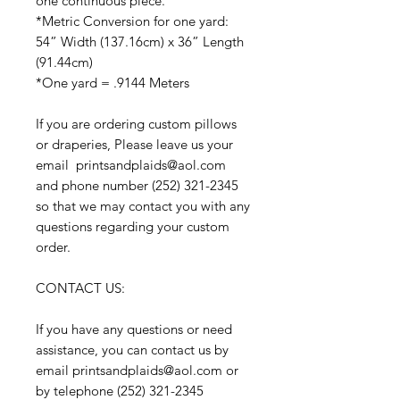
one continuous piece.
*Metric Conversion for one yard:
54” Width (137.16cm) x 36” Length
(91.44cm)
*One yard = .9144 Meters
If you are ordering custom pillows
or draperies, Please leave us your
email printsandplaids@aol.com
and phone number (252) 321-2345
so that we may contact you with any
questions regarding your custom
order.
CONTACT US:
If you have any questions or need
assistance, you can contact us by
email printsandplaids@aol.com or
by telephone (252) 321-2345