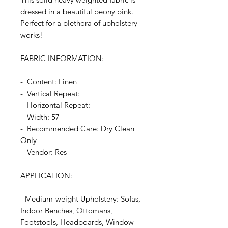
dressed in a beautiful peony pink.
Perfect for a plethora of upholstery
works!
FABRIC INFORMATION:
- Content: Linen
- Vertical Repeat:
- Horizontal Repeat:
- Width: 57
- Recommended Care: Dry Clean
Only
- Vendor: Res
APPLICATION:
- Medium-weight Upholstery: Sofas,
Indoor Benches, Ottomans,
Footstools, Headboards, Window