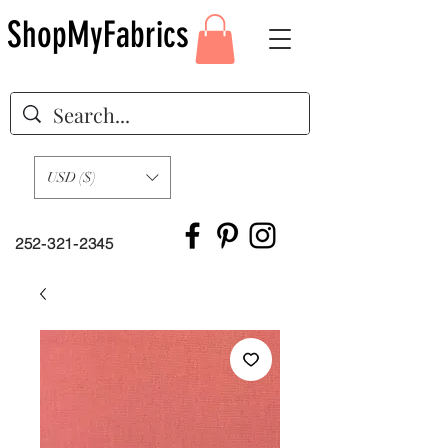
ShopMyFabrics
USD ($)
252-321-2345