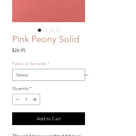
Pink Peony Solid
Price
$26.95
Fabric or Samples
*
Quantity
*
Add to Cart
This solid heavy weighted fabric is