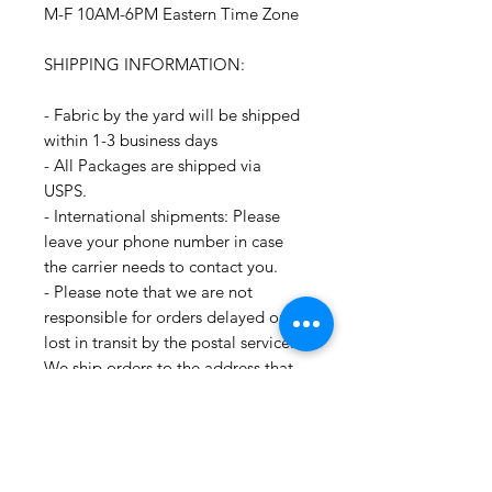
M-F 10AM-6PM Eastern Time Zone
SHIPPING INFORMATION:
- Fabric by the yard will be shipped
within 1-3 business days
- All Packages are shipped via
USPS.
- International shipments: Please
leave your phone number in case
the carrier needs to contact you.
- Please note that we are not
responsible for orders delayed or
lost in transit by the postal service.
We ship orders to the address that
is provided to us by the customer.
For all information regarding
shipping and refund policies, please