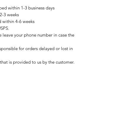
pped within 1-3 business days
 2-3 weeks
d within 4-6 weeks
USPS.
se leave your phone number in case the
sponsible for orders delayed or lost in
that is provided to us by the customer.