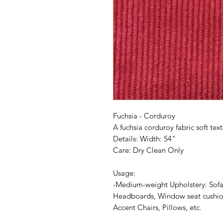
Fuchsia - Corduroy
A fuchsia corduroy fabric soft text
Details: Width: 54"
Care: Dry Clean Only
Usage:
-Medium-weight Upholstery: Sofa
Headboards, Window seat cushion
Accent Chairs, Pillows, etc.