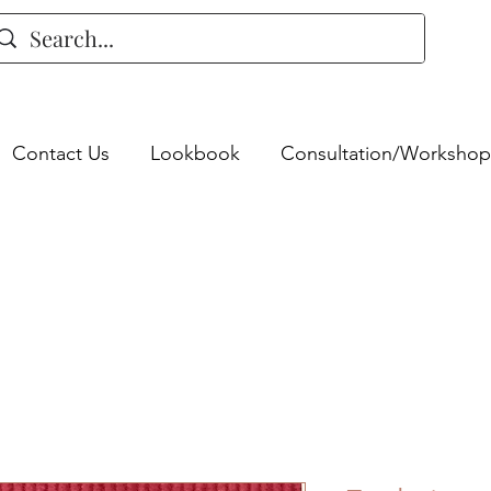
Contact Us
Lookbook
Consultation/Workshop