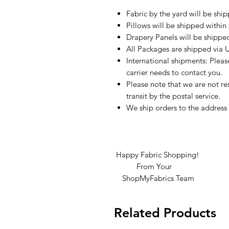
Fabric by the yard will be shi
Pillows will be shipped within
Drapery Panels will be shippe
All Packages are shipped via 
International shipments: Plea
carrier needs to contact you.
Please note that we are not re
transit by the postal service.
We ship orders to the address 
Happy Fabric Shopping!
From Your
ShopMyFabrics Team
Related Products