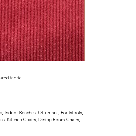
ured fabric.
s, Indoor Benches, Ottomans, Footstools,
s, Kitchen Chairs, Dining Room Chairs,