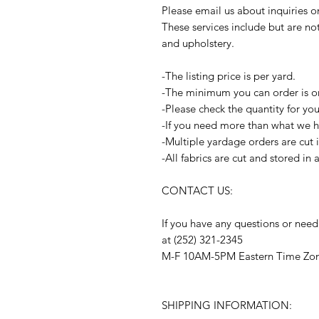
Please email us about inquiries 
These services include but are no
and upholstery.
-The listing price is per yard.
-The minimum you can order is o
-Please check the quantity for yo
-If you need more than what we ha
-Multiple yardage orders are cut 
-All fabrics are cut and stored in
CONTACT US:
If you have any questions or need
at (252) 321-2345
M-F 10AM-5PM Eastern Time Zo
SHIPPING INFORMATION: