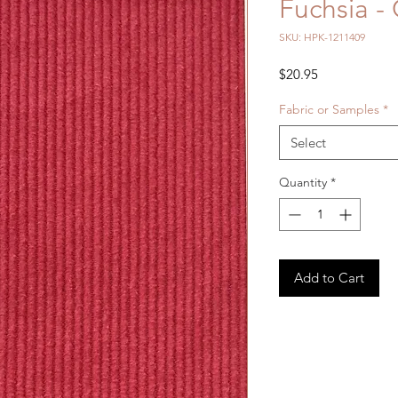
Fuchsia -
SKU: HPK-1211409
Price
$20.95
Fabric or Samples
*
Select
Quantity
*
Add to Cart