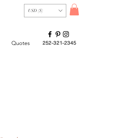
USD ($)
Quotes
252-321-2345