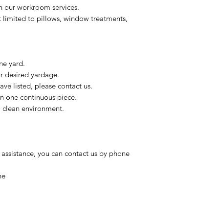
on our workroom services.
t limited to pillows, window treatments,
ne yard.
ur desired yardage.
ve listed, please contact us.
in one continuous piece.
 a clean environment.
 assistance, you can contact us by phone
ne