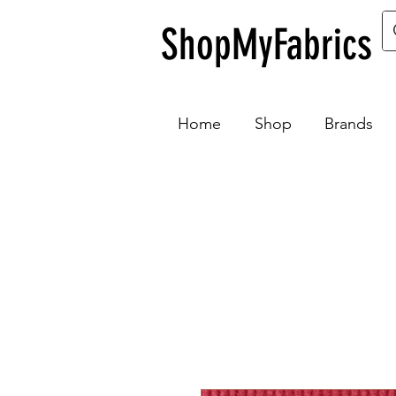
ShopMyFabrics
Home
Shop
Brands