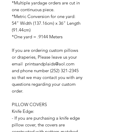
*Multiple yardage orders are cut in
one continuous piece.
*Metric Conversion for one yard:
54” Width (137.16cm) x 36” Length
(91.44cm)
*One yard = .9144 Meters
If you are ordering custom pillows
or draperies, Please leave us your
email printsandplaids@aol.com
and phone number (252) 321-2345
so that we may contact you with any
questions regarding your custom
order.
PILLOW COVERS
Knife Edge:
- If you are purchasing a knife edge
pillow cover, the covers are
constructed with pattern-matched