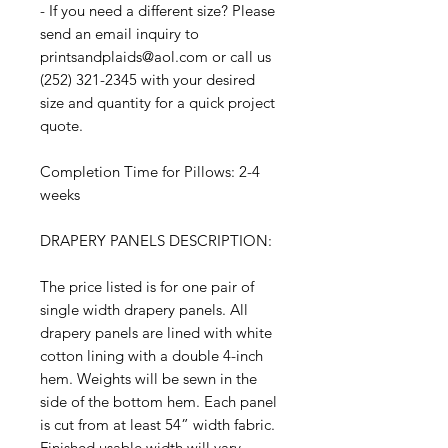
- If you need a different size? Please
send an email inquiry to
printsandplaids@aol.com or call us
(252) 321-2345 with your desired
size and quantity for a quick project
quote.
Completion Time for Pillows: 2-4
weeks
DRAPERY PANELS DESCRIPTION:
The price listed is for one pair of
single width drapery panels. All
drapery panels are lined with white
cotton lining with a double 4-inch
hem. Weights will be sewn in the
side of the bottom hem. Each panel
is cut from at least 54” width fabric.
Finished usable width will vary