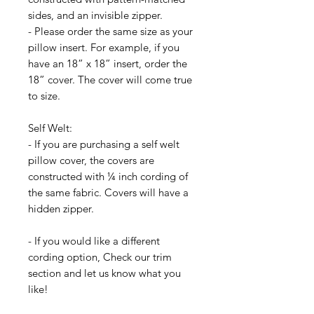
sides, and an invisible zipper.
- Please order the same size as your
pillow insert. For example, if you
have an 18” x 18” insert, order the
18” cover. The cover will come true
to size.
Self Welt:
- If you are purchasing a self welt
pillow cover, the covers are
constructed with ¼ inch cording of
the same fabric. Covers will have a
hidden zipper.
- If you would like a different
cording option, Check our trim
section and let us know what you
like!