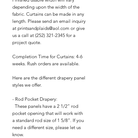
depending upon the width of the
fabric. Curtains can be made in any
length. Please send an email inquiry
at printsandplaids@aol.com or give
us a call at (252) 321-2345 for a
project quote.
Completion Time for Curtains: 4-6
weeks. Rush orders are available.
Here are the different drapery panel
styles we offer.
- Rod Pocket Drapery:
These panels have a 2 1/2” rod
pocket opening that will work with
a standard rod size of 1 5/8”. If you
need a different size, please let us
know.