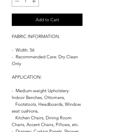
Add to Cart
FABRIC INFORMATION:
- Width: 56
- Recommended Care: Dry Clean
Only
APPLICATION:
- Medium-weight Upholstery:
Indoor Benches, Ottomans,
Footstools, Headboards, Window
seat cushions,
Kitchen Chairs, Dining Room
Chairs, Accent Chairs, Pillows, etc.
- Drapery: Curtain Panels, Shower