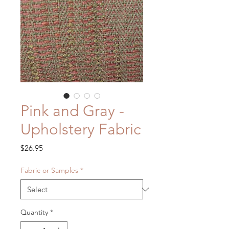
Pink and Gray -
Upholstery Fabric
Price
$26.95
Fabric or Samples
*
Quantity
*