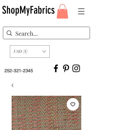
ShopMyFabrics
USD ($)
252-321-2345