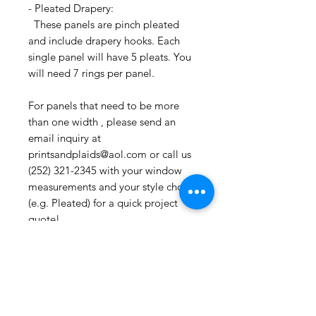
- Pleated Drapery:
These panels are pinch pleated
and include drapery hooks. Each
single panel will have 5 pleats. You
will need 7 rings per panel.
For panels that need to be more
than one width , please send an
email inquiry at
printsandplaids@aol.com or call us
(252) 321-2345 with your window
measurements and your style choice
(e.g. Pleated) for a quick project
quote!
CONTACT US:
If you have any questions or need
assistance, you can contact us by