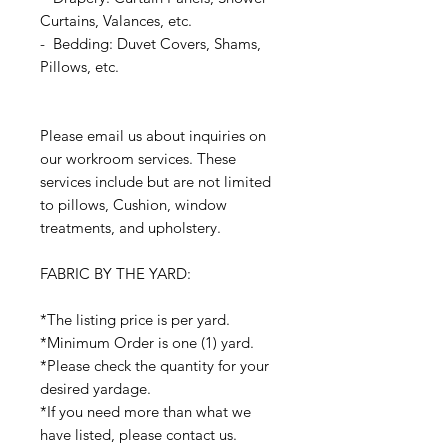
Curtains, Valances, etc.
- Bedding: Duvet Covers, Shams,
Pillows, etc.
Please email us about inquiries on
our workroom services. These
services include but are not limited
to pillows, Cushion, window
treatments, and upholstery.
FABRIC BY THE YARD:
*The listing price is per yard.
*Minimum Order is one (1) yard.
*Please check the quantity for your
desired yardage.
*If you need more than what we
have listed, please contact us.