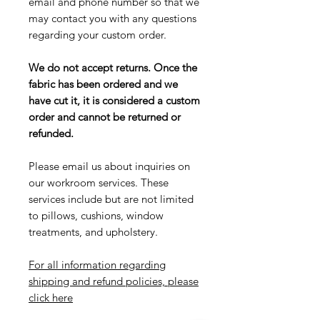
email and phone number so that we
may contact you with any questions
regarding your custom order.
We do not accept returns. Once the
fabric has been ordered and we
have cut it, it is considered a custom
order and cannot be returned or
refunded.
Please email us about inquiries on
our workroom services. These
services include but are not limited
to pillows, cushions, window
treatments, and upholstery.
For all information regarding
shipping and refund policies, please
click here