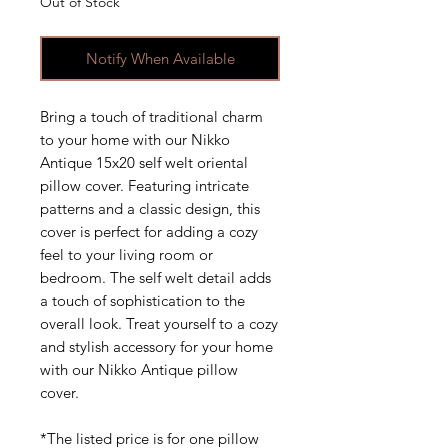
Out of Stock
Notify When Available
Bring a touch of traditional charm
to your home with our Nikko
Antique 15x20 self welt oriental
pillow cover. Featuring intricate
patterns and a classic design, this
cover is perfect for adding a cozy
feel to your living room or
bedroom. The self welt detail adds
a touch of sophistication to the
overall look. Treat yourself to a cozy
and stylish accessory for your home
with our Nikko Antique pillow
cover.
*The listed price is for one pillow