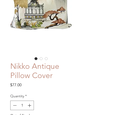
Nikko Antique
Pillow Cover
Price
$77.00
Quantity
*