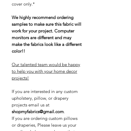
cover only.*
We highly recommend ordering
samples to make sure this fabric will
work for your project. Computer
monitors are different and may
make the fabrics look like a different
color!!
Our talented team would be happy
to help you with your home decor
projects!
If you are interested in any custom
upholstery, pillow, or drapery
projects email us at
shopmyfabrics@gmail.com
.
If you are ordering custom pillows
or draperies, Please leave us your