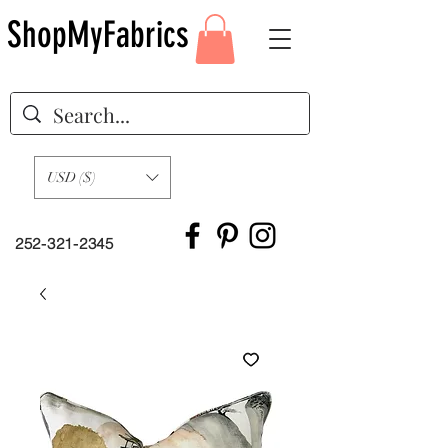
ShopMyFabrics
USD ($)
252-321-2345