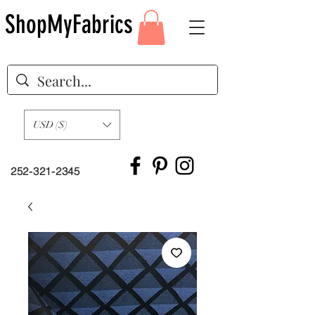
ShopMyFabrics
USD ($)
252-321-2345