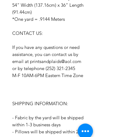
54” Width (137.16cm) x 36” Length
(91.44cm)
*One yard = .9144 Meters
CONTACT US:
If you have any questions or need
assistance, you can contact us by
email at printsandplaids@aol.com
or by telephone (252) 321-2345
M-F 10AM-6PM Eastern Time Zone
SHIPPING INFORMATION:
- Fabric by the yard will be shipped
within 1-3 business days
- Pillows will be shipped within 2-3