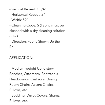
- Vertical Repeat: 1 3/4"
- Horizontal Repeat: 2"
- Width: 59"
- Cleaning Code: S (Fabric must be
cleaned with a dry cleaning solution
only.)
- Direction: Fabric Shown Up the
Roll
APPLICATION:
- Medium-weight Upholstery:
Benches, Ottomans, Footstools,
Headboards, Cushions, Dining
Room Chairs, Accent Chairs,
Pillows, etc.
- Bedding: Duvet Covers, Shams,
Pillows, etc.