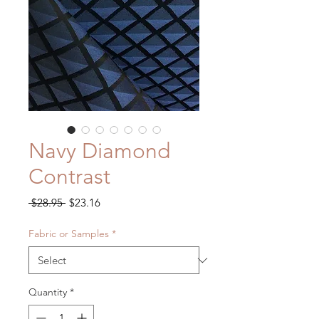
Navy Diamond
Contrast
Regular
Sale
 $28.95 
$23.16
Price
Price
Fabric or Samples
*
Quantity
*