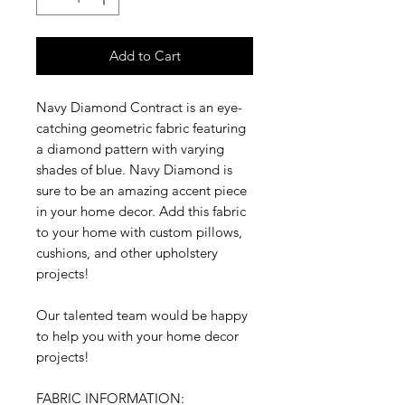
Add to Cart
Navy Diamond Contract is an eye-
catching geometric fabric featuring
a diamond pattern with varying
shades of blue. Navy Diamond is
sure to be an amazing accent piece
in your home decor. Add this fabric
to your home with custom pillows,
cushions, and other upholstery
projects!
Our talented team would be happy
to help you with your home decor
projects!
FABRIC INFORMATION: