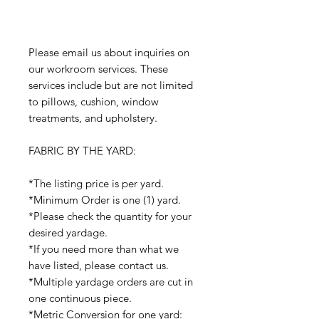
Please email us about inquiries on
our workroom services. These
services include but are not limited
to pillows, cushion, window
treatments, and upholstery.
FABRIC BY THE YARD:
*The listing price is per yard.
*Minimum Order is one (1) yard.
*Please check the quantity for your
desired yardage.
*If you need more than what we
have listed, please contact us.
*Multiple yardage orders are cut in
one continuous piece.
*Metric Conversion for one yard: