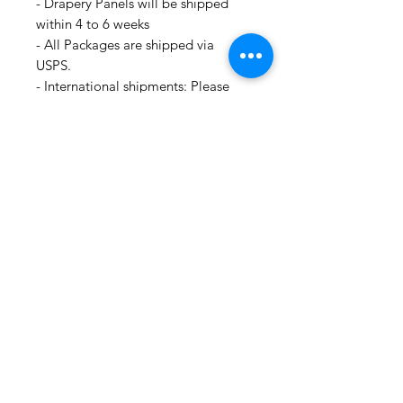
- Drapery Panels will be shipped
within 4 to 6 weeks
- All Packages are shipped via
USPS.
- International shipments: Please
leave your phone number in case
the carrier needs to contact you.
- Please note that we are not
responsible for orders delayed or
lost in transit by the postal service.
We ship orders to the address that
is provided to us by the customer.
For all information regarding
shipping and refund policies, please
see this page:
https://www.shopmyfabrics.com/shi
pping-returns