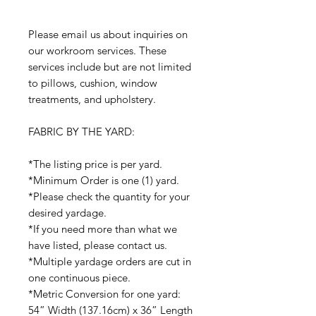
Please email us about inquiries on
our workroom services. These
services include but are not limited
to pillows, cushion, window
treatments, and upholstery.
FABRIC BY THE YARD:
*The listing price is per yard.
*Minimum Order is one (1) yard.
*Please check the quantity for your
desired yardage.
*If you need more than what we
have listed, please contact us.
*Multiple yardage orders are cut in
one continuous piece.
*Metric Conversion for one yard:
54” Width (137.16cm) x 36” Length