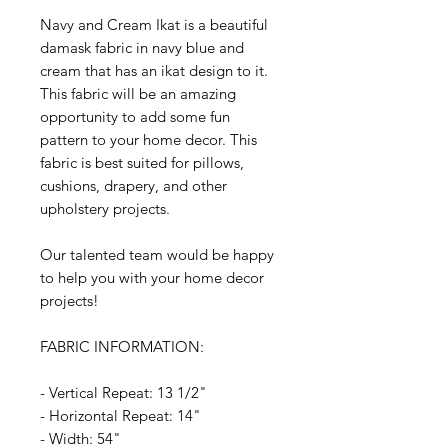
Navy and Cream Ikat is a beautiful
damask fabric in navy blue and
cream that has an ikat design to it.
This fabric will be an amazing
opportunity to add some fun
pattern to your home decor. This
fabric is best suited for pillows,
cushions, drapery, and other
upholstery projects.
Our talented team would be happy
to help you with your home decor
projects!
FABRIC INFORMATION:
- Vertical Repeat: 13 1/2"
- Horizontal Repeat: 14"
- Width: 54"