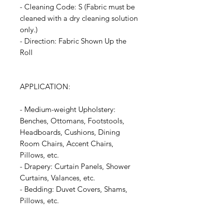
- Cleaning Code: S (Fabric must be
cleaned with a dry cleaning solution
only.)
- Direction: Fabric Shown Up the
Roll
APPLICATION:
- Medium-weight Upholstery:
Benches, Ottomans, Footstools,
Headboards, Cushions, Dining
Room Chairs, Accent Chairs,
Pillows, etc.
- Drapery: Curtain Panels, Shower
Curtains, Valances, etc.
- Bedding: Duvet Covers, Shams,
Pillows, etc.