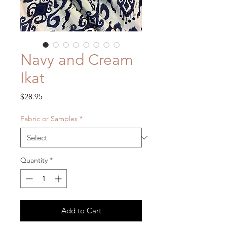
Navy and Cream
Ikat
Price
$28.95
Fabric or Samples
*
Quantity
*
Add to Cart