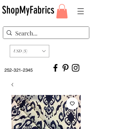
ShopMyFabrics
USD ($)
252-321-2345