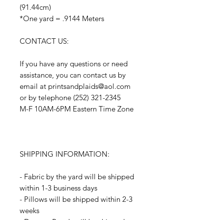
(91.44cm)
*One yard = .9144 Meters
CONTACT US:
If you have any questions or need
assistance, you can contact us by
email at printsandplaids@aol.com
or by telephone (252) 321-2345
M-F 10AM-6PM Eastern Time Zone
SHIPPING INFORMATION:
- Fabric by the yard will be shipped
within 1-3 business days
- Pillows will be shipped within 2-3
weeks