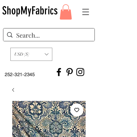
ShopMyFabrics
USD ($)
252-321-2345