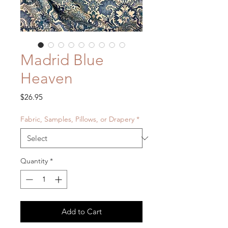
Madrid Blue
Heaven
Price
$26.95
Fabric, Samples, Pillows, or Drapery
*
Quantity
*
Add to Cart