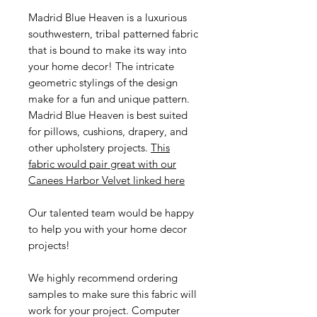
Madrid Blue Heaven is a luxurious
southwestern, tribal patterned fabric
that is bound to make its way into
your home decor! The intricate
geometric stylings of the design
make for a fun and unique pattern.
Madrid Blue Heaven is best suited
for pillows, cushions, drapery, and
other upholstery projects.
This
fabric would pair great with our
Canees Harbor Velvet linked here
Our talented team would be happy
to help you with your home decor
projects!
We highly recommend ordering
samples to make sure this fabric will
work for your project. Computer