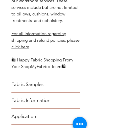
our workroom services. These
services include but are not limited
to pillows, cushions, window
treatments, and upholstery.
For all information regarding
shipping and refund policies, please
click
here
🛍 Happy Fabric Shopping From
Your ShopMyFabrics Team🛍
Fabric Samples
Actual colors may vary depending
Fabric Information
on individual monitor settings.
Please order a sample to be sure of
- Content: 55% Flax, 45% Viscose
the fabric color.
Application
- Vertical Repeat: 13 1/2"
- Horizontal Repeat: 13 1/2"
- Medium-weight Upholstery: