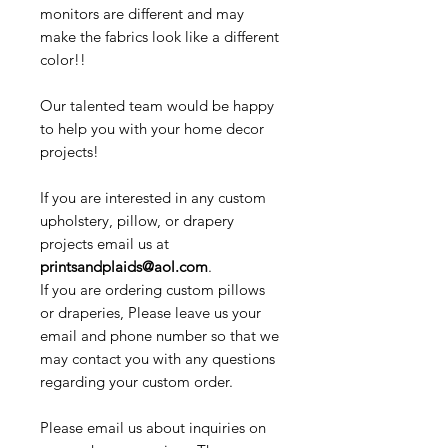
monitors are different and may
make the fabrics look like a different
color!!
Our talented team would be happy
to help you with your home decor
projects!
If you are interested in any custom
upholstery, pillow, or drapery
projects email us at
printsandplaids@aol.com
.
If you are ordering custom pillows
or draperies, Please leave us your
email and phone number so that we
may contact you with any questions
regarding your custom order.
Please email us about inquiries on