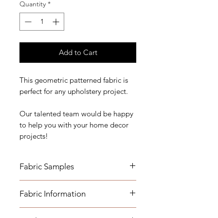
Quantity
*
Add to Cart
This geometric patterned fabric is
perfect for any upholstery project.
Our talented team would be happy
to help you with your home decor
projects!
Fabric Samples
*Actual colors may vary depending
Fabric Information
on individual monitor settings,
please order a sample.
- Content: 76% Visco 24% Poylester