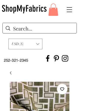
ShopMyFabrics
USD ($)
252-321-2345