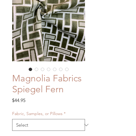
Magnolia Fabrics
Spiegel Fern
Price
$44.95
Fabric, Samples, or Pillows
*