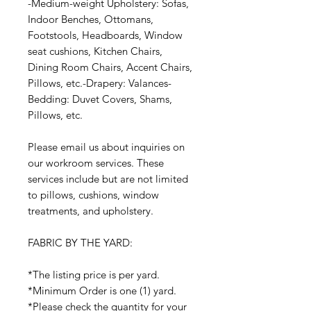
-Medium-weight Upholstery: Sofas,
Indoor Benches, Ottomans,
Footstools, Headboards, Window
seat cushions, Kitchen Chairs,
Dining Room Chairs, Accent Chairs,
Pillows, etc.-Drapery: Valances-
Bedding: Duvet Covers, Shams,
Pillows, etc.
Please email us about inquiries on
our workroom services. These
services include but are not limited
to pillows, cushions, window
treatments, and upholstery.
FABRIC BY THE YARD:
*The listing price is per yard.
*Minimum Order is one (1) yard.
*Please check the quantity for your