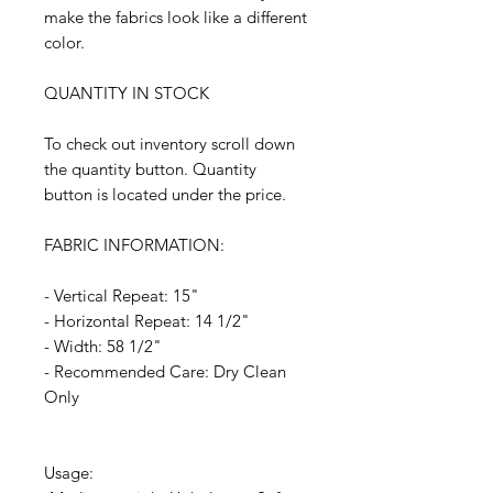
make the fabrics look like a different
color.
QUANTITY IN STOCK
To check out inventory scroll down
the quantity button. Quantity
button is located under the price.
FABRIC INFORMATION:
- Vertical Repeat: 15"
- Horizontal Repeat: 14 1/2"
- Width: 58 1/2"
- Recommended Care: Dry Clean
Only
Usage: