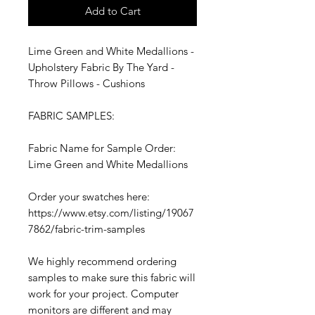
Add to Cart
Lime Green and White Medallions -
Upholstery Fabric By The Yard -
Throw Pillows - Cushions
FABRIC SAMPLES:
Fabric Name for Sample Order:
Lime Green and White Medallions
Order your swatches here:
https://www.etsy.com/listing/19067
7862/fabric-trim-samples
We highly recommend ordering
samples to make sure this fabric will
work for your project. Computer
monitors are different and may