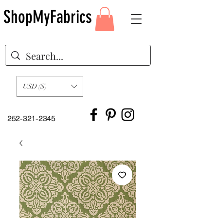
ShopMyFabrics
USD ($)
252-321-2345