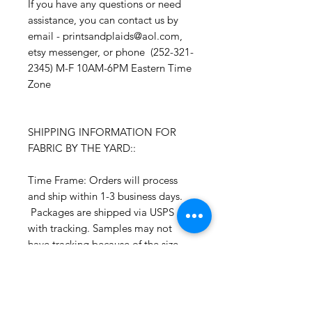
If you have any questions or need
assistance, you can contact us by
email - printsandplaids@aol.com,
etsy messenger, or phone (252-321-
2345) M-F 10AM-6PM Eastern Time
Zone
SHIPPING INFORMATION FOR
FABRIC BY THE YARD::
Time Frame: Orders will process
and ship within 1-3 business days.
Packages are shipped via USPS
with tracking. Samples may not
have tracking because of the size
package.
If you do not have a USPS address
please advise upon ordering. Prices