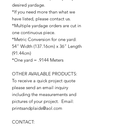
desired yardage.
*If you need more than what we
have listed, please contact us.
*Multiple yardage orders are cut in
one continuous piece.
*Metric Conversion for one yard:
54” Width (137.16cm) x 36” Length
(91.44cm)
*One yard = .9144 Meters
OTHER AVAILABLE PRODUCTS:
To receive a quick project quote
please send an email inquiry
including the measurements and
pictures of your project. Email:
printsandplaids@aol.com
CONTACT: