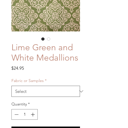
Lime Green and
White Medallions
Price
$24.95
Fabric or Samples
*
Quantity
*