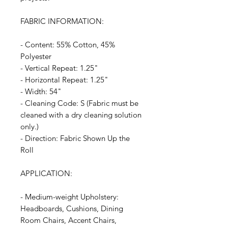
FABRIC INFORMATION:
- Content: 55% Cotton, 45%
Polyester
- Vertical Repeat: 1.25"
- Horizontal Repeat: 1.25"
- Width: 54"
- Cleaning Code: S (Fabric must be
cleaned with a dry cleaning solution
only.)
- Direction: Fabric Shown Up the
Roll
APPLICATION:
- Medium-weight Upholstery:
Headboards, Cushions, Dining
Room Chairs, Accent Chairs,