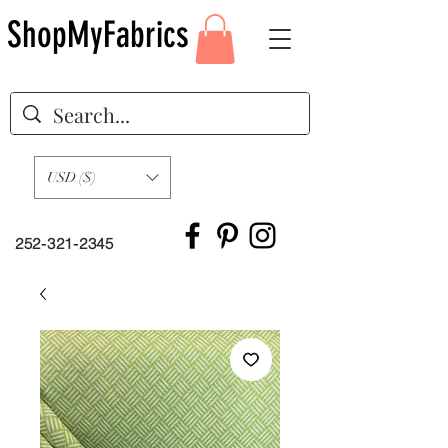
ShopMyFabrics
USD ($)
252-321-2345