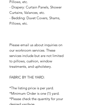
Pillows, etc.
- Drapery: Curtain Panels, Shower
Curtains, Valances, etc.
- Bedding: Duvet Covers, Shams,
Pillows, etc.
Please email us about inquiries on
our workroom services. These
services include but are not limited
to pillows, cushion, window
treatments, and upholstery.
FABRIC BY THE YARD:
*The listing price is per yard.
*Minimum Order is one (1) yard.
*Please check the quantity for your
desired yardage.