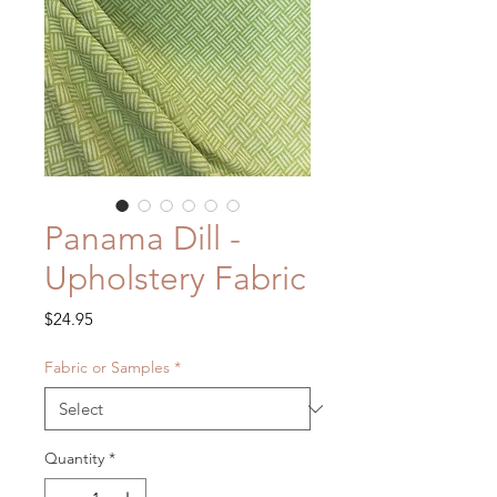
Panama Dill -
Upholstery Fabric
Price
$24.95
Fabric or Samples
*
Quantity
*