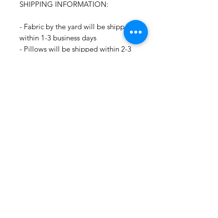
SHIPPING INFORMATION:
- Fabric by the yard will be shipped
within 1-3 business days
- Pillows will be shipped within 2-3
weeks
- Drapery Panels will be shipped
within 4 to 6 weeks
- All Packages are shipped via
USPS.
- International shipments: Please
leave your phone number in case
the carrier needs to contact you.
- Please note that we are not
responsible for orders delayed or
lost in transit by the postal service.
We ship orders to the address that
is provided to us by the customer.