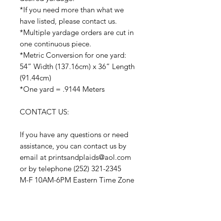
*If you need more than what we
have listed, please contact us.
*Multiple yardage orders are cut in
one continuous piece.
*Metric Conversion for one yard:
54” Width (137.16cm) x 36” Length
(91.44cm)
*One yard = .9144 Meters
CONTACT US:
If you have any questions or need
assistance, you can contact us by
email at printsandplaids@aol.com
or by telephone (252) 321-2345
M-F 10AM-6PM Eastern Time Zone