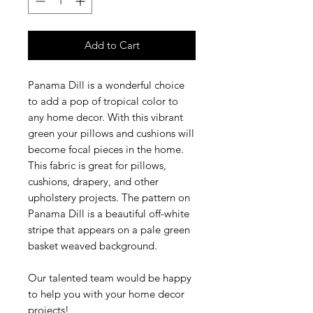
Add to Cart
Panama Dill is a wonderful choice
to add a pop of tropical color to
any home decor. With this vibrant
green your pillows and cushions will
become focal pieces in the home.
This fabric is great for pillows,
cushions, drapery, and other
upholstery projects. The pattern on
Panama Dill is a beautiful off-white
stripe that appears on a pale green
basket weaved background.
Our talented team would be happy
to help you with your home decor
projects!