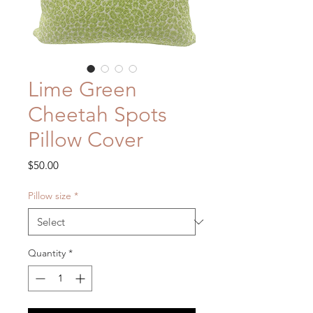
Lime Green
Cheetah Spots
Pillow Cover
Price
$50.00
Pillow size
*
Quantity
*