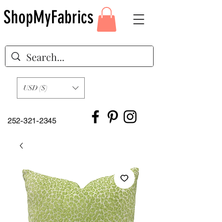
ShopMyFabrics
USD ($)
252-321-2345