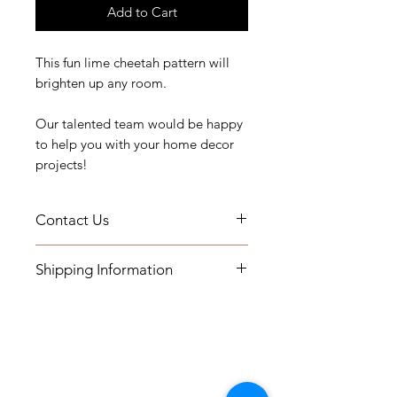
Add to Cart
This fun lime cheetah pattern will
brighten up any room.
Our talented team would be happy
to help you with your home decor
projects!
Contact Us
If you have any questions, need
Shipping Information
assistance, or want to know more
about our workroom services you
- Pillows will be shipped within 2-3
can contact us by email at
weeks
printsandplaids@aol.com or by
- All Packages are shipped via
telephone (252) 321-2345
USPS.
M-F 10AM-5PM Eastern Time Zone
International shipments: Please